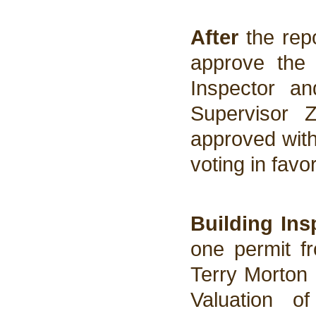
After
the rep
approve the 
Inspector a
Supervisor 
approved wit
voting in favo
Building Ins
one permit fr
Terry Morton
Valuation o