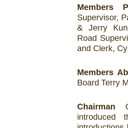
Members P
Supervisor, P
& Jerry Kunz
Road Supervis
and Clerk, Cy
Members Ab
Board Terry 
Chairman
introduced 
introductions