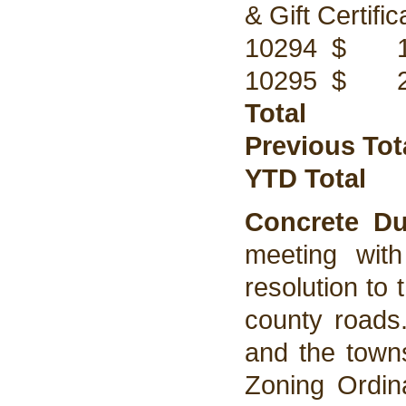
& Gift Certif
10294 $ 175
10295 $ 200
Total $
Previous Tot
YTD Total
Concrete D
meeting wit
resolution to
county roads
and the towns
Zoning Ordin