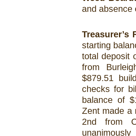
and absence 
Treasurer’s 
starting balan
total deposit
from Burlei
$879.51 buil
checks for bi
balance of $
Zent made a m
2nd from C
unanimously