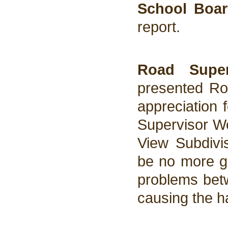
School Boar
report.
Road Super
presented Roa
appreciation 
Supervisor Wo
View Subdivis
be no more gr
problems betw
causing the ha