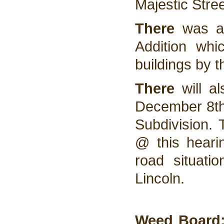
Majestic Stree
There
was al
Addition whi
buildings by t
There
will a
December 8th 
Subdivision. 
@ this heari
road situati
Lincoln.
Weed Board