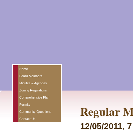
Home
Board Members
Minutes & Agendas
Zoning Regulations
Comprehensive Plan
Permits
Regular M
Community Questions
Contact Us
12/05/2011, 