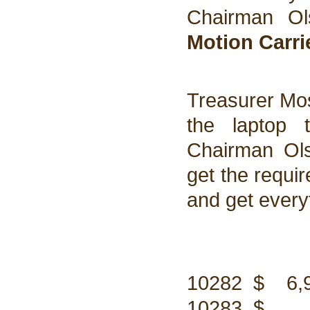
Chairman Ol
Motion Carri
Treasurer Mo
the laptop 
Chairman Ols
get the requi
and get every
10282 $ 6,94
10283 $