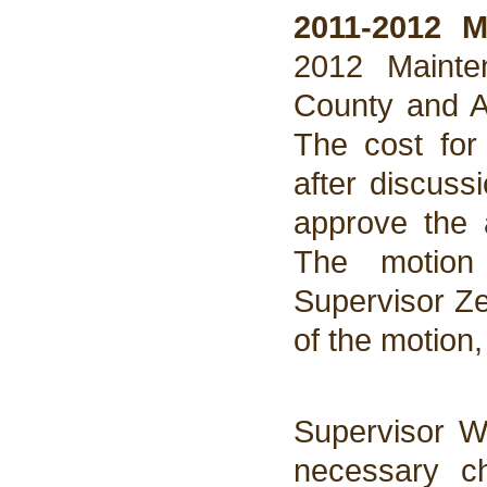
2011-2012 
2012 Mainte
County and A
The cost for
after discuss
approve the
The motion
Supervisor Ze
of the motion
Supervisor W
necessary c