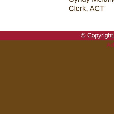
Clerk, ACT
© Copyright.
Ad