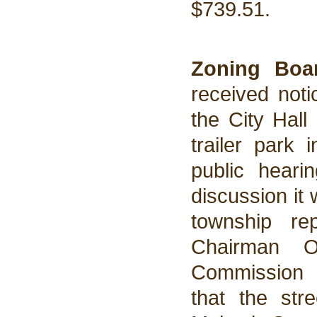
$739.51.
Zoning Bo
received noti
the City Hall
trailer park 
public hear
discussion it
township re
Chairman O
Commission 
that the str