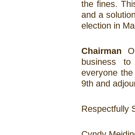
the fines. Th
and a solutio
election in Ma
Chairman
Ol
business to
everyone the
9th and adjou
Respectfully 
Cyndy Meidin