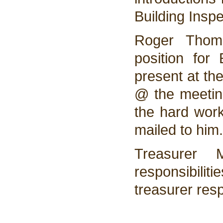
Building Inspe
Roger Thomp
position fo
present at th
@ the meeting
the hard work
mailed to him.
Treasurer 
responsibiliti
treasurer resp