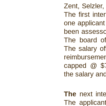
Zent, Selzler
The first int
one applican
been assesso
The board of
The salary o
reimbursement
capped @ $7
the salary an
The
next int
The applican