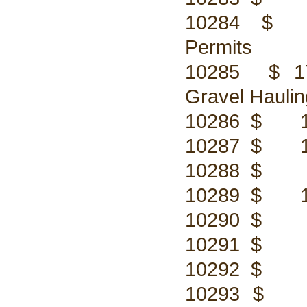
10284 $ 17
Permits
10285 $ 17,
Gravel Haulin
10286 $ 156
10287 $ 113
10288 $ 75.
10289 $ 113
10290 $ 56.
10291 $ 56.
10292 $ 47.
10293 $ 420