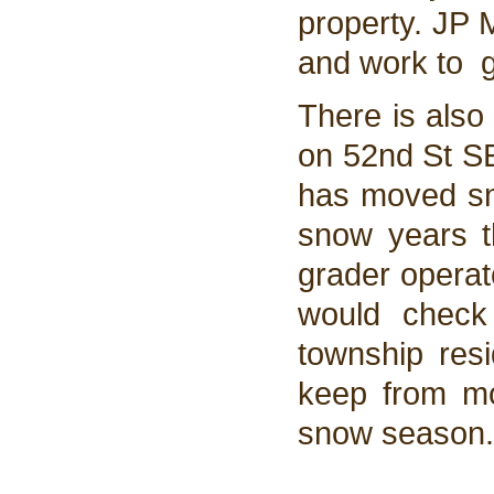
property. JP 
and work to g
There is also
on 52nd St SE
has moved sno
snow years t
grader operat
would check
township resi
keep from mo
snow season.