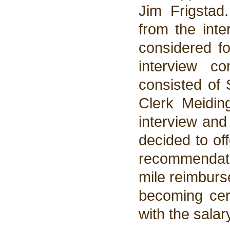
Jim Frigstad
from the int
considered fo
interview co
consisted of
Clerk Meidin
interview and 
decided to off
recommendat
mile reimburs
becoming cert
with the salar