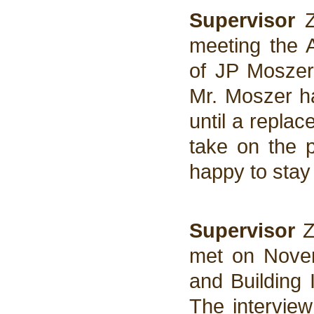
Supervisor
Z
meeting the 
of JP Moszer 
Mr. Moszer ha
until a repla
take on the 
happy to stay
Supervisor
Z
met on Novem
and Building 
The interview