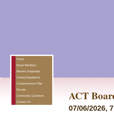
Home
Board Members
Minutes & Agendas
Zoning Regulations
Comprehensive Plan
Permits
ACT Board
Community Questions
Contact Us
07/06/2026, 