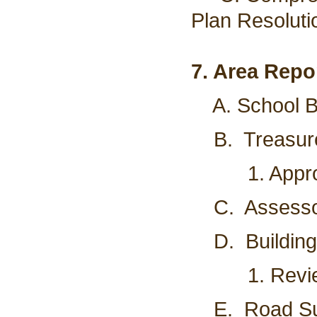
Plan Resoluti
7. Area Repo
A. School Bo
B. Treasurer
1. Approve 
C. Assessor'
D. Building I
1. Review a
E. Road Supe