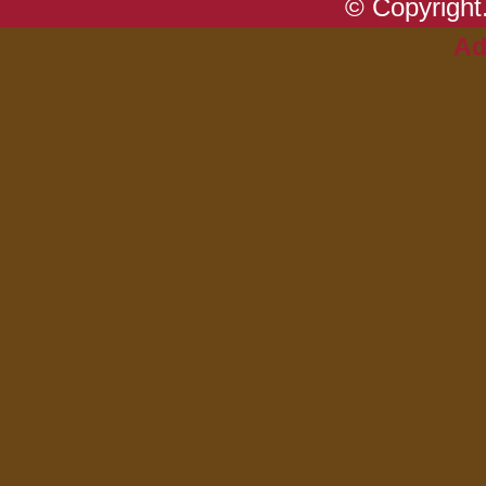
© Copyright.
Ad