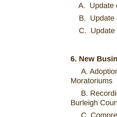
A. Update on
B. Update on
C. Update o
6. New Busi
A. Adoptio
Moratoriums
B. Recording
Burleigh Coun
C.
Compre