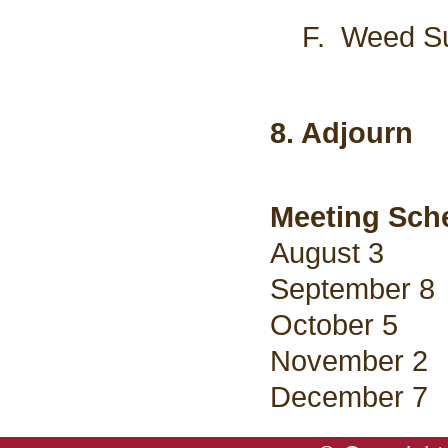
F. Weed Supe
8. Adjourn
Meeting Sche
August 3
September 8
October 5
November 2
December 7