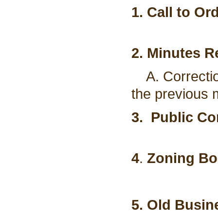
1. Call to Or
2. Minutes R
A. Correctio
the previous 
3. Public C
4
.
Zoning Bo
5. Old Busin