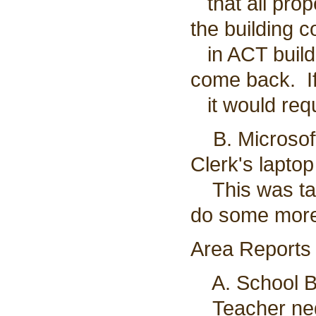
that all prop
the building 
in ACT buildi
come back. If
it would requ
B. Microsoft
Clerk's laptop
This was table
do some more
Area Reports
A. School Bo
Teacher nego