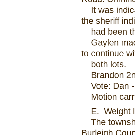
It was indica
the sheriff in
had been th
Gaylen made 
to continue w
both lots.
Brandon 2nd
Vote: Dan - 
Motion carr
E. Weight li
The township
Burleigh Cou