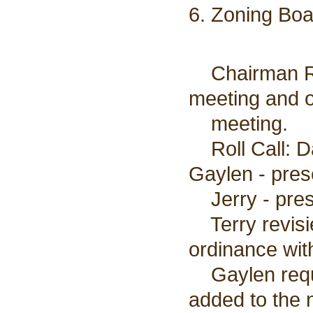
6. Zoning Boa
Chairman Rei
meeting and o
meeting.
Roll Call: Da
Gaylen - prese
Jerry - pres
Terry revisie
ordinance wit
Gaylen reque
added to the 