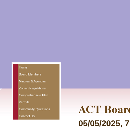
Home
Board Members
Minutes & Agendas
Zoning Regulations
Comprehensive Plan
Permits
ACT Board
Community Questions
Contact Us
05/05/2025, 