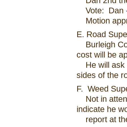
Dan 2nd the
Vote: Dan - 
Motion app
E. Road Super
Burleigh Cou
cost will be 
He will ask t
sides of the r
F. Weed Supe
Not in attend
indicate he w
report at th