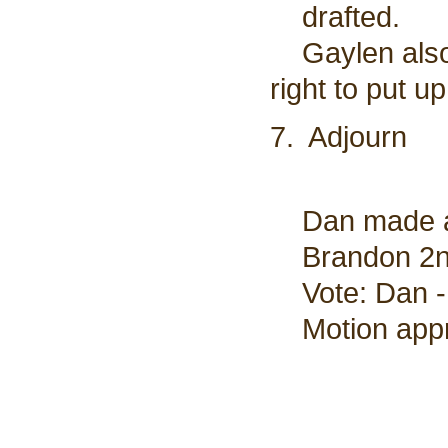
drafted.
Gaylen also i
right to put up
7. Adjourn
Dan made a 
Brandon 2nd
Vote: Dan - 
Motion appro