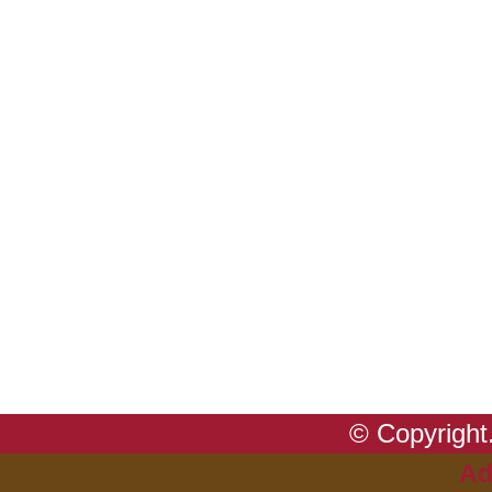
© Copyright.
Ad