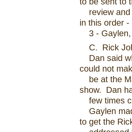
to be sent to 
review and c
in this order -
3 - Gaylen, 
C. Rick Joh
Dan said whe
could not mak
be at the Ma
show. Dan has
few times co
Gaylen made 
to get the Ri