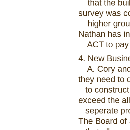
that the buil
survey was co
higher groun
Nathan has in
ACT to pay fo
4. New Busin
A. Cory and 
they need to d
to construct 
exceed the al
seperate prop
The Board of 