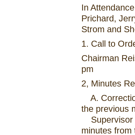
In Attendanc
Prichard, Jer
Strom and Sh
1. Call to Ord
Chairman Reis
pm
2, Minutes R
A. Correctio
the previous 
Supervisor D
minutes from 