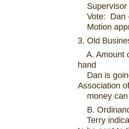
Supervisor P
Vote: Dan - 
Motion app
3. Old Busine
A. Amount of
hand
Dan is going
Association 
money can b
B. Ordinance
Terry indicat