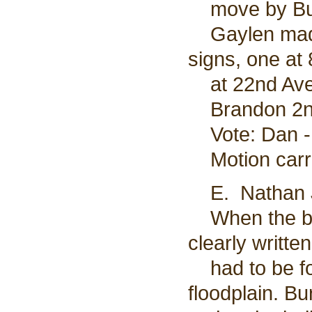
move by Burl
Gaylen made 
signs, one at
at 22nd Ave 
Brandon 2nd
Vote: Dan - 
Motion carr
E. Nathan J
When the bui
clearly writte
had to be fol
floodplain. B