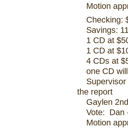
Motion app
Checking: $
Savings: 11
1 CD at $50
1 CD at $10
4 CDs at $5
one CD will 
Supervisor P
the report
Gaylen 2nd 
Vote: Dan - 
Motion appr