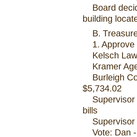
Board decided
building locat
B. Treasurer
1. Approve bi
Kelsch Law 
Kramer Agenc
Burleigh Cou
$5,734.02
Supervisor D
bills
Supervisor P
Vote: Dan - 