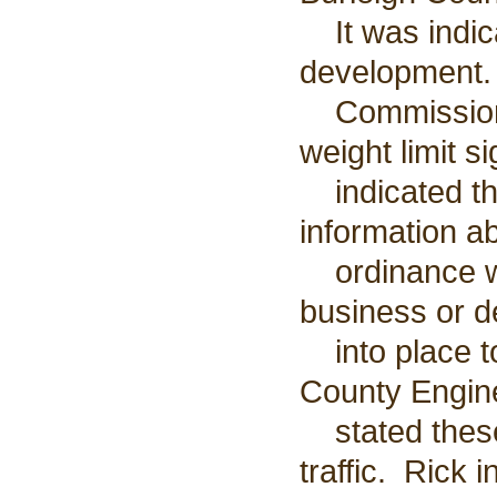
It was indica
development.
Commission o
weight limit s
indicated tha
information a
ordinance was
business or d
into place to
County Engin
stated these 
traffic. Rick 