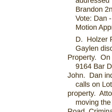
addressed to
Brandon 2nd
Vote: Dan - 
Motion App
D. Holzer P
Gaylen discu
Property. On 
9164 Bar D r
John. Dan ind
calls on Lot 
property. At
moving the j
Road. Crimina