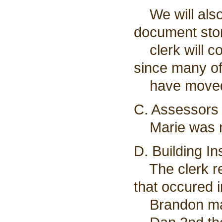
We will also
document sto
clerk will co
since many of
have moved
C. Assessors 
Marie was no
D. Building I
The clerk re
that occured 
Brandon made