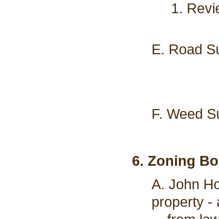
1. Revi
E. Road Su
F. Weed Su
6. Zoning Bo
A. John Ho
property -