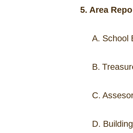
5. Area Repo
A. School 
B. Treasur
C. Assesor
D. Buildin