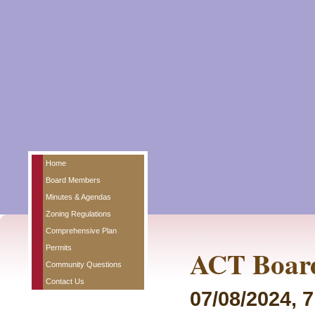
Home
Board Members
Minutes & Agendas
Zoning Regulations
Comprehensive Plan
Permits
ACT Board
Community Questions
Contact Us
07/08/2024, 