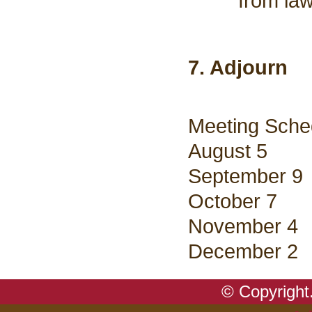
from law
7. Adjourn
Meeting Sche
August 5
September 9
October 7
November 4
December 2
© Copyright.