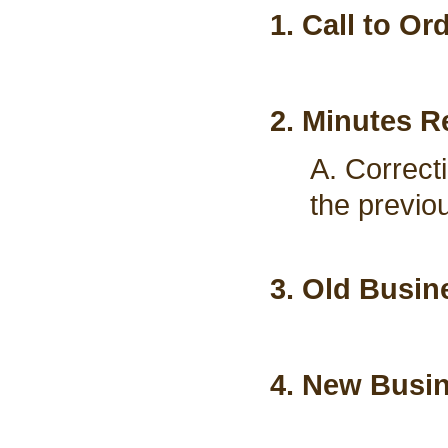
1. Call to Or
2. Minutes R
A. Correct
the previo
3. Old Busin
4. New Busi