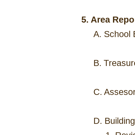
5. Area Repo
A. School 
B. Treasur
C. Assesor
D. Buildin