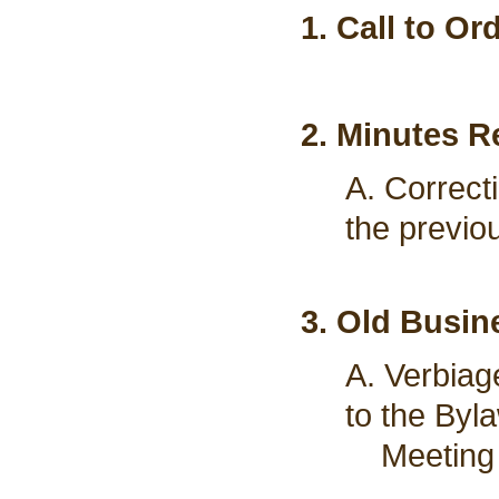
1. Call to Or
2. Minutes R
A. Correct
the previo
3. Old Busin
A. Verbiag
to the Byl
Meeting 