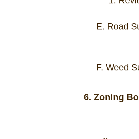
1. Revi
E. Road Su
F. Weed Su
6. Zoning Bo