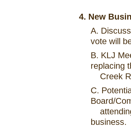
4. New Busi
A. Discuss
vote will b
B. KLJ Mee
replacing 
Creek Rd 
C. Potenti
Board/Com
attending 
business.