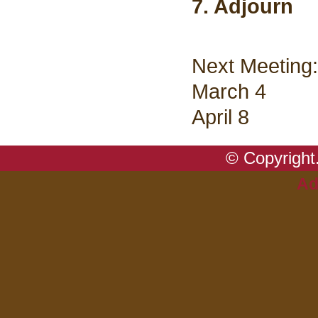
7. Adjourn
Next Meeting:
March 4
April 8
© Copyright.
Ad