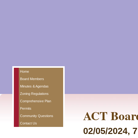
Home
Board Members
Minutes & Agendas
Zoning Regulations
Comprehensive Plan
Permits
ACT Board
Community Questions
Contact Us
02/05/2024, 