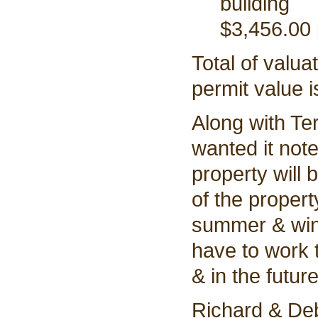
building
$3,456.00 
Total of valua
permit value 
Along with Te
wanted it note
property will 
of the propert
summer & wint
have to work
& in the future
Richard & Deb