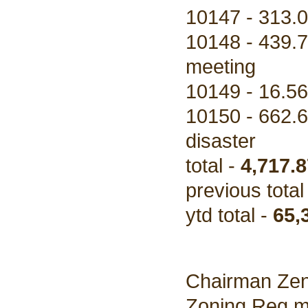
10147 - 313.0
10148 - 439.7
meeting
10149 - 16.56
10150 - 662.6
disaster
total -
4,717.8
previous total
ytd total -
65,
Chairman Zen
Zoning Reg me