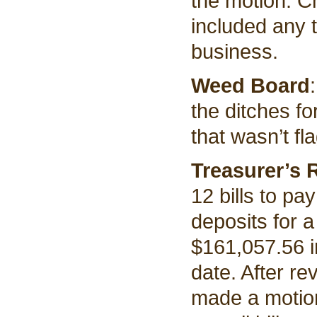
the motion. C
included any 
business.
Weed Board
the ditches f
that wasn’t fl
Treasurer’s 
12 bills to pa
deposits for a
$161,057.56 i
date. After re
made a motion