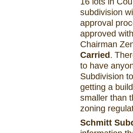
16 lots in Co
subdivision w
approval pro
approved with
Chairman Zent
Carried
. The
to have anyon
Subdivision t
getting a buil
smaller than t
zoning regula
Schmitt Subd