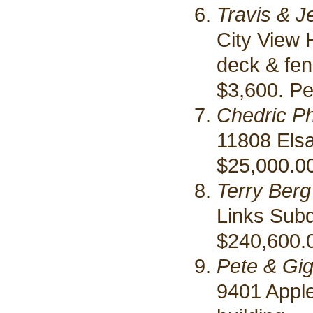
Travis & J
City View 
deck & fe
$3,600. Pe
Chedric Phi
11808 Elsa
$25,000.00
Terry Berg
Links Subd
$240,600.
Pete & Gig
9401 Appl