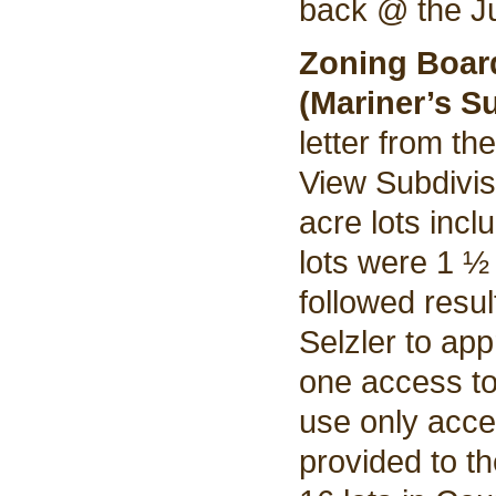
back @ the Ju
Zoning Boar
(Mariner’s S
letter from th
View Subdivis
acre lots incl
lots were 1 ½
followed resul
Selzler to ap
one access t
use only acce
provided to th