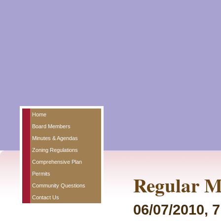
Home
Board Members
Minutes & Agendas
Zoning Regulations
Comprehensive Plan
Permits
Regular M
Community Questions
Contact Us
06/07/2010, 