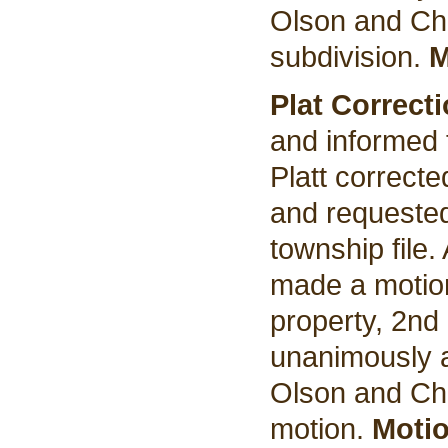
Olson and Cha
subdivision.
M
Plat Correct
and informed 
Platt correct
and requested 
township file.
made a motion
property, 2nd
unanimously a
Olson and Cha
motion.
Motio