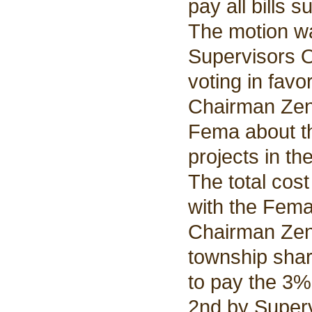
pay all bills 
The motion w
Supervisors O
voting in favo
Chairman Zent
Fema about th
projects in th
The total cos
with the Fema
Chairman Zent
township shar
to pay the 3%
2nd by Super