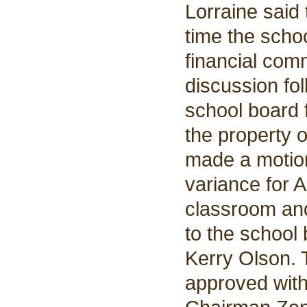
Lorraine said
time the scho
financial com
discussion fol
school board f
the property o
made a motion
variance for 
classroom and
to the school
Kerry Olson.
approved wit