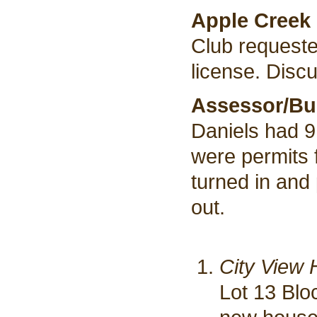
Apple Creek 
Club requested
license. Discu
Assessor/Bui
Daniels had 9
were permits 
turned in and
out.
City View 
Lot 13 Blo