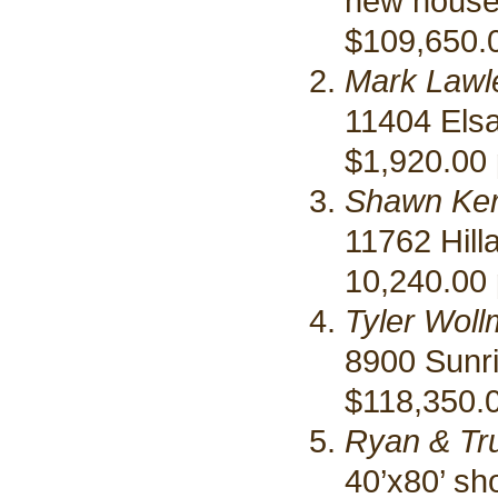
new hous
$109,650.
Mark Lawl
11404 Elsa
$1,920.00 
Shawn Ke
11762 Hill
10,240.00 
Tyler Woll
8900 Sunr
$118,350.0
Ryan & Tr
40’x80’ sh