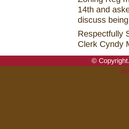
14th and aske
discuss being
Respectfully 
Clerk Cyndy M
© Copyright.
Ad