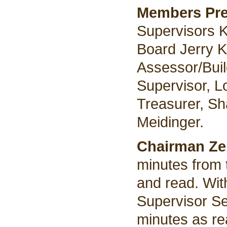
Members Pre
Supervisors K
Board Jerry K
Assessor/Buil
Supervisor, L
Treasurer, S
Meidinger.
Chairman Z
minutes from 
and read. Wit
Supervisor Se
minutes as re