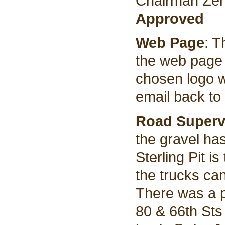
Chairman Zent
Approved
Web Page
: T
the web page 
chosen logo w
email back to
Road Superv
the gravel ha
Sterling Pit i
the trucks can 
There was a 
80 & 66th Sts