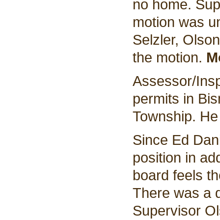
no home. Supe
motion was u
Selzler, Olso
the motion.
M
Assessor/Insp
permits in Bi
Township. He 
Since Ed Danie
position in ad
board feels t
There was a d
Supervisor Ol