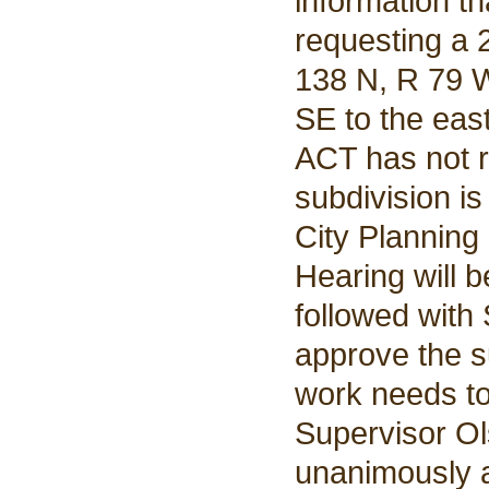
information t
requesting a 2
138 N, R 79 W
SE to the eas
ACT has not r
subdivision i
City Planning
Hearing will 
followed with
approve the s
work needs to 
Supervisor Ol
unanimously a