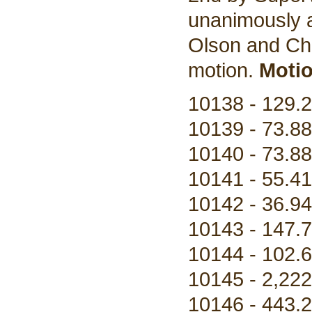
unanimously a
Olson and Cha
motion.
Motio
10138 - 129.2
10139 - 73.88
10140 - 73.88
10141 - 55.41
10142 - 36.94
10143 - 147.7
10144 - 102.6
10145 - 2,222
10146 - 443.2