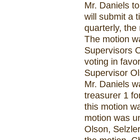
Mr. Daniels t
will submit a 
quarterly, th
The motion w
Supervisors O
voting in favo
Supervisor Ol
Mr. Daniels wa
treasurer 1 fo
this motion w
motion was u
Olson, Selzle