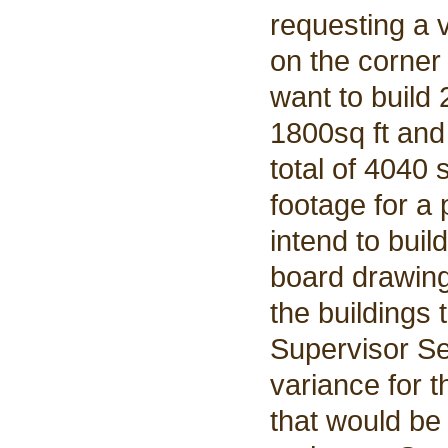
requesting a 
on the corner
want to build 
1800sq ft and 
total of 4040 
footage for a
intend to bui
board drawings
the buildings 
Supervisor Se
variance for t
that would be 