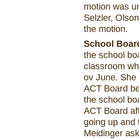
motion was u
Selzler, Olso
the motion.
School Boar
the school bo
classroom wh
ov June. She 
ACT Board bef
the school bo
ACT Board aft
going up and 
Meidinger aske