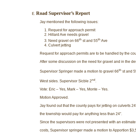
Road Supervisor’s Report
Jay mentioned the following issues:
Request for approach permit
Hillard Ave needs gravel
th
th
Need gravel on 66
st and 55
Ave
Culvert jetting
Request for approach permits are to be handled by the co
After some discussion on the need for gravel and in the de
th
Supervisor Springer made a motion to gravel 66
st and 5
nd
West sides. Supervisor Sicble 2
.
Vote: Eric – Yes, Mark – Yes, Monte – Yes.
Motion Approved.
Jay found out that the county pays for jetting on culverts 24
the township would pay for anything less than 24”.
Since the supervisors were not presented with an estimate 
costs, Supervisor springer made a motion to Apportion $3,5