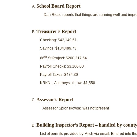
School Board Report
Dan Riese reports that things are running well and impr
Treasurer’s Report
Checking: $42,149.61
Savings: $134,499.73
th
66
St Project: $200,217.54
Payroll Checks: $3,100.00
Payroll Taxes: $474.30
KRKNL, Attorneys at Law: $1,550
Assessor’s Report
Assessor Splonskowski was not present
Building Inspector’s Report – handled by county
List of permits provided by Mitch via email. Entered into th