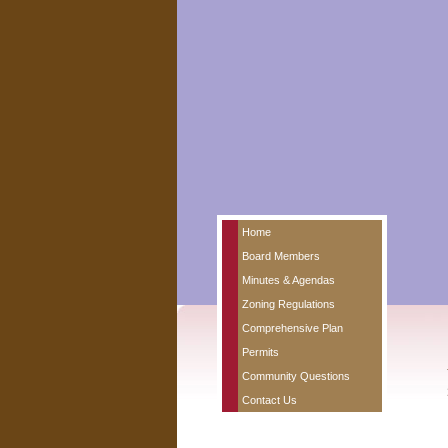
Home
Board Members
Minutes & Agendas
Zoning Regulations
Comprehensive Plan
Permits
Community Questions
Contact Us