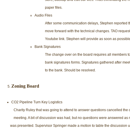
paper files.
Audio Files
After some communication delays, Stephen reported th
move forward with the technical changes. TAO request
Youtube link. Stephen will provide as soon as possible
Bank Signatures
The change over on the board requires all members t
bank signatures forms. Signatures gathered after mee
to the bank. Should be resolved.
Zoning Board
CO2 Pipeline Turn Key Logistics
Charity Ruley that was going to attend to answer questions cancelled the 
meeting. A bit of discussion was had, but no questions were answered as 
was presented. Supervisor Springer made a motion to table the discussion unt