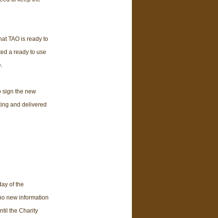
at TAO is ready to
ed a ready to use
.
o sign the new
ting and delivered
day of the
no new information
il the Charity