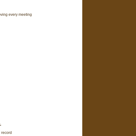
oving every meeting
.
e record