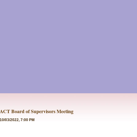
ACT Board of Supervisors Meeting
10/03/2022, 7:00 PM