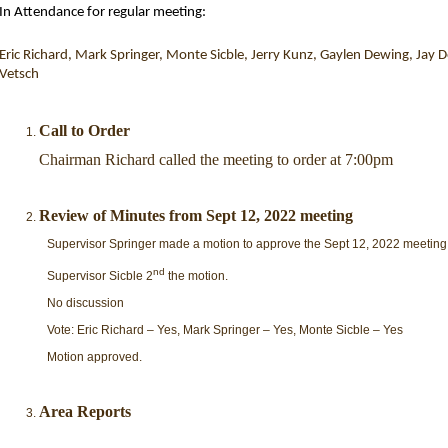
In Attendance for regular meeting:
Eric Richard, Mark Springer, Monte
Sicble
, Jerry
Kunz, Gaylen
Dewing, Jay Do
Vetsch
Call to Order
Chairman Richard called the meeting to order at 7:00pm
Review of Minutes from Sept 12, 2022 meeting
Supervisor Springer made a motion to approve the Sept 12, 2022 meeting
nd
Supervisor Sicble 2
the motion.
No discussion
Vote: Eric Richard – Yes, Mark Springer – Yes, Monte Sicble – Yes
Motion approved.
Area Reports