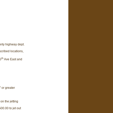
unty highway dept.
scribed locations,
th
5
Ave East and
” or greater
on the jetting
00.00 to jet out