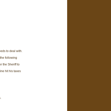
ds to deal with.
the following
r the Sheriff to
ine hit his taxes
.