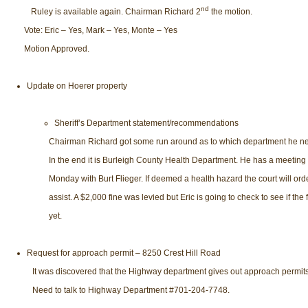
nd
Ruley is available again. Chairman Richard 2
the motion.
Vote: Eric – Yes, Mark – Yes, Monte – Yes
Motion Approved.
Update on Hoerer property
Sheriff’s Department statement/recommendations
Chairman Richard got some run around as to which department he nee
In the end it is Burleigh County Health Department. He has a meeting 
Monday with Burt Flieger. If deemed a health hazard the court will orde
assist. A $2,000 fine was levied but Eric is going to check to see if the f
yet.
Request for approach permit – 8250 Crest Hill Road
It was discovered that the Highway department gives out approach permits
Need to talk to Highway Department #701-204-7748.