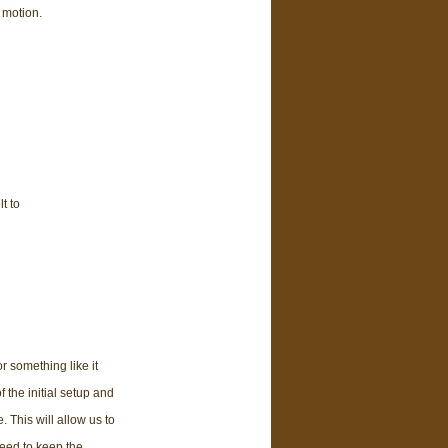
 motion.
t to
r something like it
 the initial setup and
 This will allow us to
need to keep the