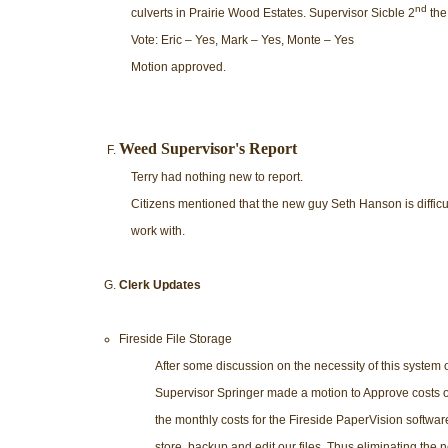
nd
culverts in Prairie Wood Estates. Supervisor Sicble 2
the
Vote: Eric – Yes, Mark – Yes, Monte – Yes
Motion approved.
Weed Supervisor's Report
Terry had nothing new to report.
Citizens mentioned that the new guy Seth Hanson is difficul
work with.
Clerk Updates
Fireside File Storage
After some discussion on the necessity of this system o
Supervisor Springer made a motion to Approve costs of
the monthly costs for the Fireside PaperVision software.
store, backup and edit our files. Thus eliminating the 