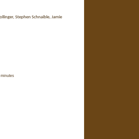
llinger, Stephen Schnaible, Jamie
 minutes