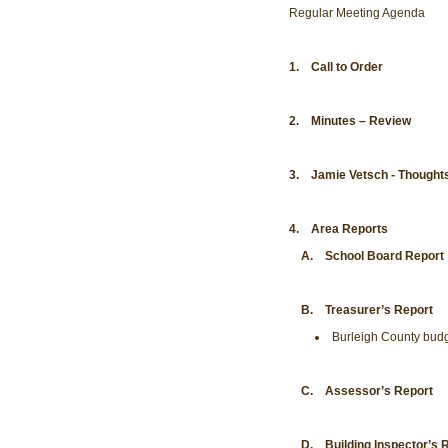
Regular Meeting Agenda
1. Call to Order
2. Minutes – Review
3. Jamie Vetsch - Thoughts
4. Area Reports
A. School Board Report
B. Treasurer’s Report
Burleigh County budg
C. Assessor’s Report
D. Building Inspector’s Re