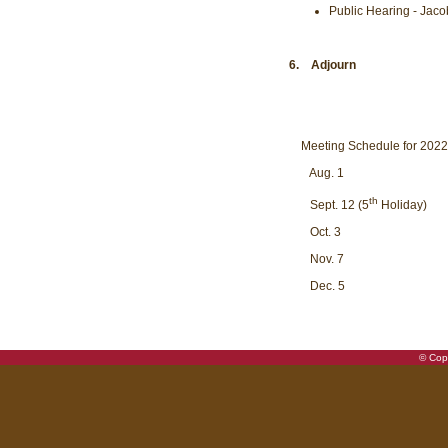
Public Hearing - Jaco
6. Adjourn
Meeting Schedule for 202
Aug. 1
th
Sept. 12 (5
Holiday)
Oct. 3
Nov. 7
Dec. 5
© Copy