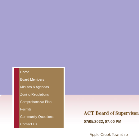
Home
Board Members
Minutes & Agendas
Zoning Regulations
Comprehensive Plan
Permits
ACT Board of Supervisor
Community Questions
07/05/2022, 07:00 PM
Contact Us
Apple Creek Township