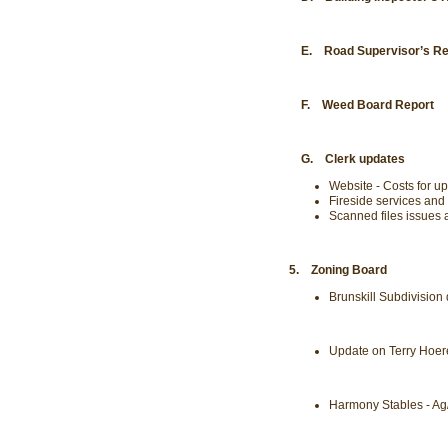
E. Road Supervisor’s Re
F. Weed Board Report
G. Clerk updates
Website - Costs for u
Fireside services and
Scanned files issues
5. Zoning Board
Brunskill Subdivision
Update on Terry Hoer
Harmony Stables - Ag