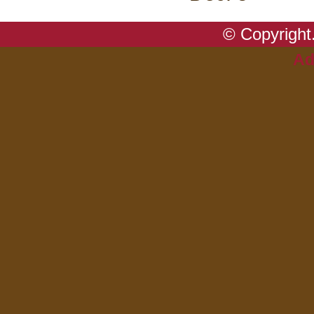
© Copyright.
Ad