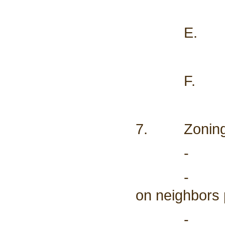
E. Road S
F. Weed 
7. Zoning
- Update 
- Don Haw
on neighbors 
- CO2 Pip