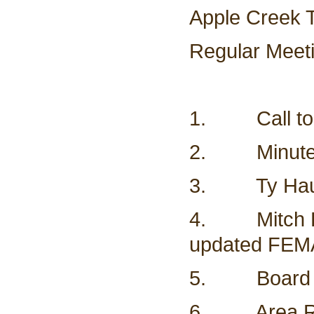
Apple Creek 
Regular Meet
1. Call to
2. Minutes
3. Ty Haugl
4. Mitch Fla
updated FEM
5. Board mee
6. Area Re