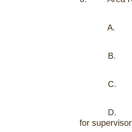
A. Schoo
B. Treas
C. Asses
D. Buildin
for supervisor