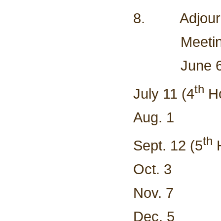
8. Adjour
Meeting Sc
Ju
th
July 11 (4
Ho
Aug. 1
th
Sept. 12 (5
H
Oct. 3
Nov. 7
Dec. 5