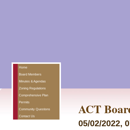
Home
Board Members
Minutes & Agendas
Zoning Regulations
Comprehensive Plan
Permits
ACT Board
Community Questions
Contact Us
05/02/2022, 