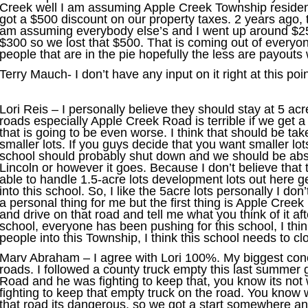
Creek well I am assuming Apple Creek Township residen
got a $500 discount on our property taxes. 2 years ago, 
am assuming everybody else’s and I went up around $25
$300 so we lost that $500. That is coming out of everyo
people that are in the pie hopefully the less are payouts 
Terry Mauch- I don’t have any input on it right at this poin
Lori Reis – I personally believe they should stay at 5 acre
roads especially Apple Creek Road is terrible if we get 
that is going to be even worse. I think that should be ta
smaller lots. If you guys decide that you want smaller lots,
school should probably shut down and we should be abs
Lincoln or however it goes. Because I don’t believe that t
able to handle 1.5-acre lots development lots out here g
into this school. So, I like the 5acre lots personally I don
a personal thing for me but the first thing is Apple Cre
and drive on that road and tell me what you think of it aft
school, everyone has been pushing for this school, I thin
people into this Township, I think this school needs to cl
Marv Abraham – I agree with Lori 100%. My biggest conce
roads. I followed a county truck empty this last summe
Road and he was fighting to keep that, you know its no
fighting to keep that empty truck on the road. You know w
that road its dangerous, so we got a start somewhere and