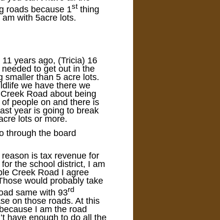
st
ng roads because 1
thing
I am with 5acre lots.
11 years ago, (Tricia) 16
needed to get out in the
 smaller than 5 acre lots.
ldlife we have there we
e Creek Road about being
t of people on and there is
 last year is going to break
acre lots or more.
 go through the board
y reason is tax revenue for
or the school district, I am
ple Creek Road I agree
Those would probably take
rd
Road same with 93
se on those roads. At this
t because I am the road
t have enough to do all the