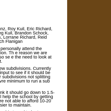
nz, Roy Kuil, Eric Richard,
reg Kuil, Brandon Schock,
, Lorrane Richard, Reid
ch Flanigan
 personally attend the
nion. Th e reason we are
so se e the need to look at
t.
 new subdivisions. Currently
put to see if it should be
 subdivisions not splitting
avre minimum to run a sub
ink it should go down to 1.5-
ll help the school by getting
re not able to afford 10-20
sier to maintain.