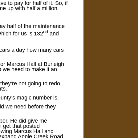
o pay for half of it. So, if
me up with half a million.
 pay half of the maintenance
nd
Which for us is 132
and
 cars a day how many cars
or Marcus Hall at Burleigh
do we need to make it an
they’re not going to redo
ts.
county’s magic number is.
ld we need before they
aper. He did give me
n get that posted
iewing Marcus Hall and
o expand Apple Creek Road.