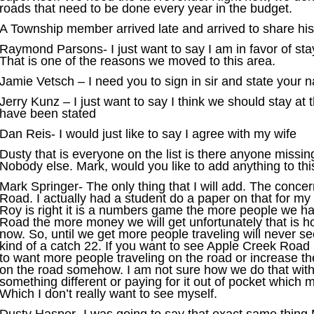
roads that need to be done every year in the budget.
A Township member arrived late and arrived to share his 
Raymond Parsons- I just want to say I am in favor of st
That is one of the reasons we moved to this area.
Jamie Vetsch – I need you to sign in sir and state your
Jerry Kunz – I just want to say I think we should stay at t
have been stated
Dan Reis- I would just like to say I agree with my wife
Dusty that is everyone on the list is there anyone missin
Nobody else. Mark, would you like to add anything to thi
Mark Springer- The only thing that I will add. The conc
Road. I actually had a student do a paper on that for my
Roy is right it is a numbers game the more people we h
Road the more money we will get unfortunately that is ho
now. So, until we get more people traveling will never se
kind of a catch 22. If you want to see Apple Creek Road
to want more people traveling on the road or increase t
on the road somehow. I am not sure how we do that wit
something different or paying for it out of pocket which 
Which I don’t really want to see myself.