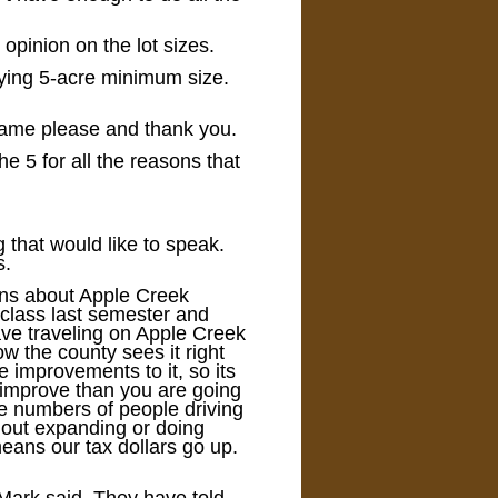
opinion on the lot sizes.
aying 5-acre minimum size.
 name please and thank you.
he 5 for all the reasons that
g that would like to speak.
s.
erns about Apple Creek
 class last semester and
ave traveling on Apple Creek
w the county sees it right
e improvements to it, so its
 improve than you are going
he numbers of people driving
hout expanding or doing
means our tax dollars go up.