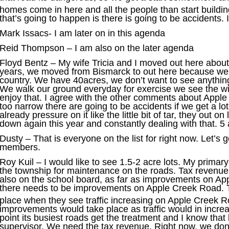
homes come in here and all the people than start buildi
that’s going to happen is there is going to be accidents. 
Mark Issacs- I am later on in this agenda
Reid Thompson – I am also on the later agenda
Floyd Bentz – My wife Tricia and I moved out here about 
years, we moved from Bismarck to out here because we 
country. We have 40acres, we don’t want to see anything
We walk our ground everyday for exercise we see the wi
enjoy that. I agree with the other comments about Appl
too narrow there are going to be accidents if we get a lo
already pressure on it like the little bit of tar, they out on
down again this year and constantly dealing with that. 5 
Dusty – That is everyone on the list for right now. Let’s
members.
Roy Kuil – I would like to see 1.5-2 acre lots. My primar
the township for maintenance on the roads. Tax revenue f
also on the school board, as far as improvements on Ap
there needs to be improvements on Apple Creek Road. 
place when they see traffic increasing on Apple Creek 
improvements would take place as traffic would in increa
point its busiest roads get the treatment and I know tha
supervisor. We need the tax revenue. Right now, we don’