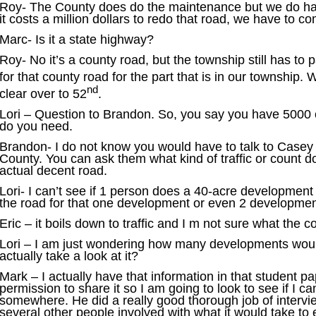
Roy- The County does do the maintenance but we do have t
it costs a million dollars to redo that road, we have to co
Marc- Is it a state highway?
Roy- No it’s a county road, but the township still has to
for that county road for the part that is in our township. 
nd
clear over to 52
.
Lori – Question to Brandon. So, you say you have 5000
do you need.
Brandon- I do not know you would have to talk to Casey 
County. You can ask them what kind of traffic or count 
actual decent road.
Lori- I can’t see if 1 person does a 40-acre development 
the road for that one development or even 2 developmen
Eric – it boils down to traffic and I m not sure what the 
Lori – I am just wondering how many developments wou
actually take a look at it?
Mark – I actually have that information in that student p
permission to share it so I am going to look to see if I ca
somewhere. He did a really good thorough job of interv
several other people involved with what it would take t