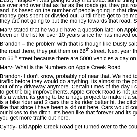
Dusty Hasper- I was going to say that exact same thing 
us over and over that as far as the roads go, they put r
and it’s based on the number of people going in that dire
money gets spent or divvied out. Until there get to be m
they are not going to put the money towards that road. So
Marv stated that he would have a question later on Appl
been on the list for over 10 years since he has moved ou
Brandon – the problem with that is though like Dusty sai
th
the road there, they put them on 66
street. Next year th
th
on 66
street because there are 5000 vehicles a day on
Marv- What is the Numbers on Apple Creek Road
Brandon- I don’t know, probably not near that. We had to
traffic before they would do anything. Its almost to the po
out of my driveway anymore. Certain times of the day I can
to get the big improvements. Apple Creek Road is not jus
it’s a widen, its going to be a huge project to make it a s
is a bike rider and 2 cars the bike rider better hit the ditc
like that since I have been a kid out here. Cars would 
our bikes to the ditch. It’s been like that forever and its go
you get more traffic out here.
Cyndy- Did Apple Creek Road get turned over to the co