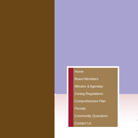
Home
Board Members
Minutes & Agendas
Zoning Regulations
Comprehensive Plan
Permits
Community Questions
Contact Us