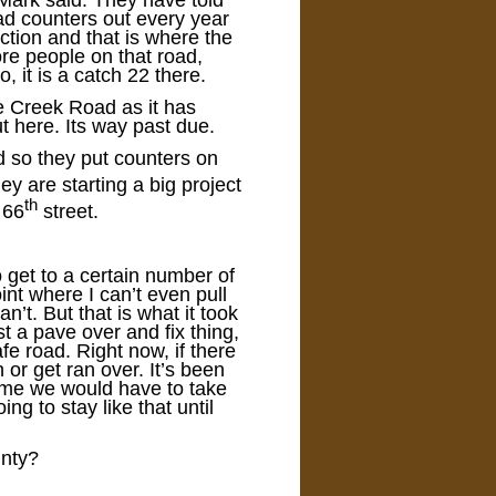
Mark said. They have told
oad counters out every year
ction and that is where the
ore people on that road,
, it is a catch 22 there.
e Creek Road as it has
t here. Its way past due.
d so they put counters on
ey are starting a big project
th
 66
street.
 get to a certain number of
int where I can’t even pull
’t. But that is what it took
t a pave over and fix thing,
afe road. Right now, if there
h or get ran over. It’s been
come we would have to take
ing to stay like that until
unty?