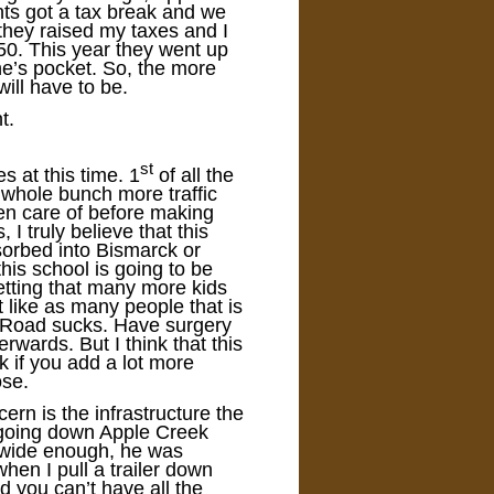
ts got a tax break and we
they raised my taxes and I
0. This year they went up
ne’s pocket. So, the more
will have to be.
t.
st
s at this time. 1
of all the
a whole bunch more traffic
ken care of before making
 I truly believe that this
orbed into Bismarck or
his school is going to be
etting that many more kids
’t like as many people that is
ek Road sucks. Have surgery
erwards. But I think that this
k if you add a lot more
ose.
rn is the infrastructure the
r going down Apple Creek
t wide enough, he was
hen I pull a trailer down
 you can’t have all the