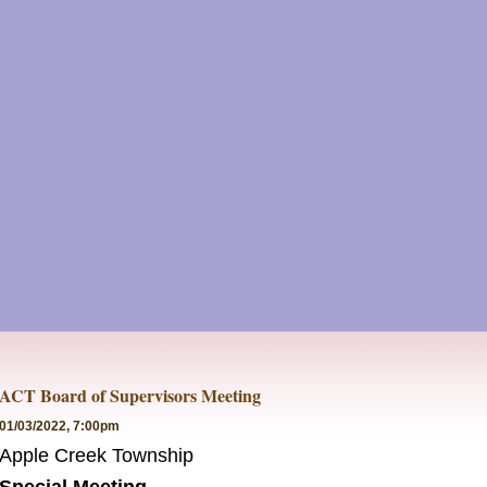
ACT Board of Supervisors Meeting
01/03/2022, 7:00pm
Apple Creek Township