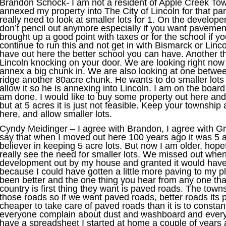
Brandon Schock- I am not a resident of Apple Creek Town
annexed my property into The City of Lincoln for that part
really need to look at smaller lots for 1. On the developer 
don’t pencil out anymore especially if you want pavement
brought up a good point with taxes or for the school if y
continue to run this and not get in with Bismarck or Linc
have out here the better school you can have. Another 
Lincoln knocking on your door. We are looking right now 
annex a big chunk in. We are also looking at one betw
ridge another 80acre chunk. He wants to do smaller lots
allow it so he is annexing into Lincoln. I am on the board 
am done. I would like to buy some property out here and 
but at 5 acres it is just not feasible. Keep your township
here, and allow smaller lots.
Cyndy Meidinger – I agree with Brandon, I agree with Greg,
say that when I moved out here 100 years ago it was 5 ac
believer in keeping 5 acre lots. But now I am older, hopef
really see the need for smaller lots. We missed out whe
development out by my house and granted it would have 
because I could have gotten a little more paving to my 
been better and the one thing you hear from any one tha
country is first thing they want is paved roads. The town
those roads so if we want paved roads, better roads its pr
cheaper to take care of paved roads than it is to constant
everyone complain about dust and washboard and everyth
have a spreadsheet I started at home a couple of years 