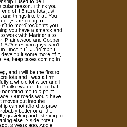
ship I used to be I
icular reason. I think you
end of it 5 acre lots just
 and things like that. You
ou guys are going to
oln the more residents you
thing you have Bismarck and
to work with Mariner’s to
een Prairiewood and Copper
 1.5-2acres you guys won’t
in Lincoln till June than I
develop it some more of it,
 alive, keep taxes coming in
 and I will be the first to
re lots and I was a firm
ully a whole lot wiser and I
n Phalke wanted to do that
benefited me to a point
place. Our roads would have
t moves out into the
ship cannot afford to pave
obably better or a little
ly graveling and listening to
ing else. A side note I
ago. 3 years ago, Apple