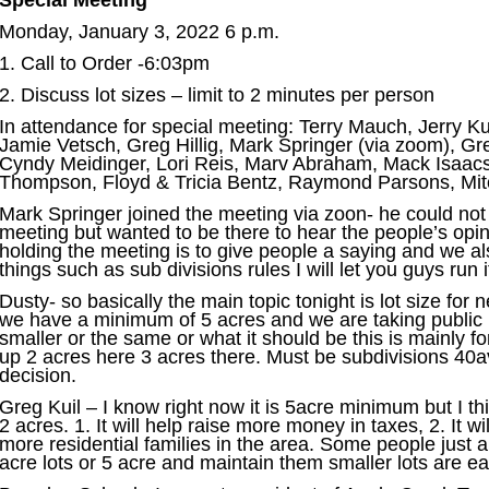
Special Meeting
Monday, January 3, 2022 6 p.m.
1. Call to Order -6:03pm
2. Discuss lot sizes – limit to 2 minutes per person
In attendance for special meeting: Terry Mauch, Jerry Ku
Jamie Vetsch, Greg Hillig, Mark Springer (via zoom), G
Cyndy Meidinger, Lori Reis, Marv Abraham, Mack Isaacs
Thompson, Floyd & Tricia Bentz, Raymond Parsons, Mit
Mark Springer joined the meeting via zoon- he could not
meeting but wanted to be there to hear the people’s opi
holding the meeting is to give people a saying and we al
things such as sub divisions rules I will let you guys run i
Dusty- so basically the main topic tonight is lot size for
we have a minimum of 5 acres and we are taking public in
smaller or the same or what it should be this is mainly for
up 2 acres here 3 acres there. Must be subdivisions 40
decision.
Greg Kuil – I know right now it is 5acre minimum but I th
2 acres. 1. It will help raise more money in taxes, 2. It wi
more residential families in the area. Some people just a
acre lots or 5 acre and maintain them smaller lots are ea