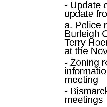
- Update 
update fr
a. Police 
Burleigh C
Terry Hoe
at the No
- Zoning r
informatio
meeting
- Bismarc
meetings