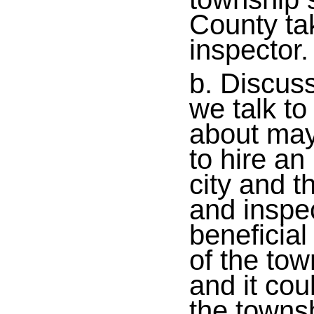
County tak
inspector.
b. Discus
we talk to
about may
to hire an
city and t
and inspec
beneficia
of the tow
and it co
the townsh