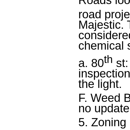
Roads loo
road proje
Majestic.
considered
chemical 
th
a. 80
st:
inspectio
the light.
F. Weed B
no update
5. Zoning