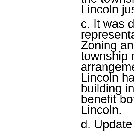
Lincoln ju
c. It was 
representa
Zoning and
township m
arrangeme
Lincoln h
building i
benefit bo
Lincoln.
d. Update