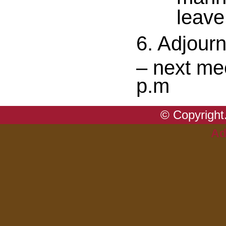
leave
6. Adjour
– next me
p.m
© Copyright.
Ad