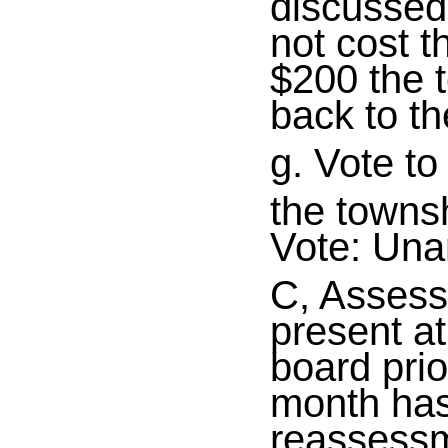
discussed
not cost t
$200 the 
back to th
g. Vote t
the townsh
Vote: Un
C, Assess
present a
board prio
month has 
reassessm