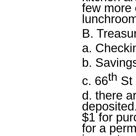
few more 
lunchroom
B. Treasu
a. Checki
b. Saving
th
c. 66
St 
d. there a
deposited
$1 for pur
for a perm