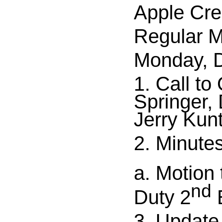
Apple Cre
Regular M
Monday, D
1. Call to
Springer,
Jerry Kun
2. Minute
a. Motion
nd
Duty 2
E
3. Update