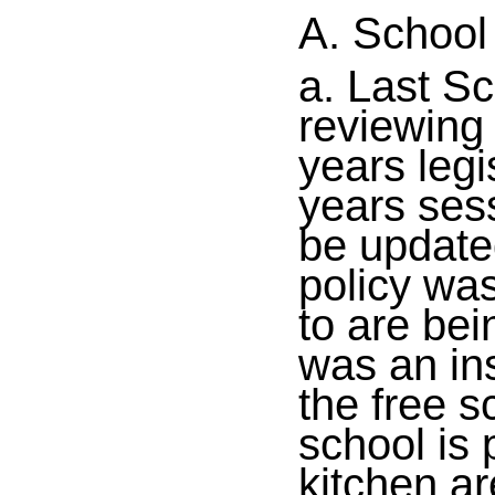
A. School
a. Last S
reviewing
years legi
years sess
be update
policy wa
to are bei
was an in
the free s
school is 
kitchen a