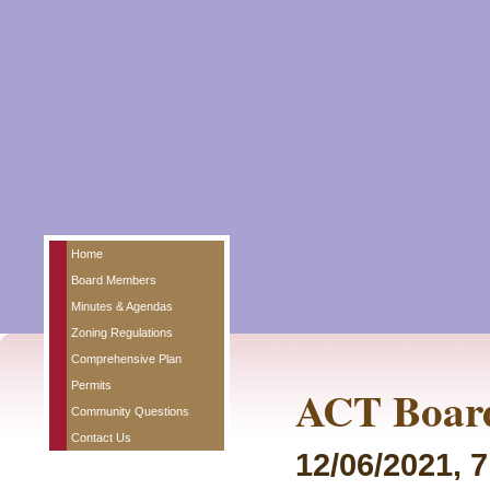
Home
Board Members
Minutes & Agendas
Zoning Regulations
Comprehensive Plan
Permits
ACT Board
Community Questions
Contact Us
12/06/2021, 