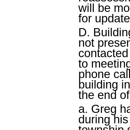
will be mo
for updat
D. Buildi
not prese
contacted 
to meeting
phone cal
building i
the end of
a. Greg h
during hi
township s