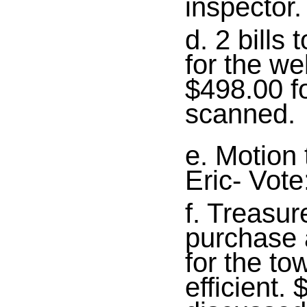
inspector.
d. 2 bills 
for the w
$498.00 f
scanned.
e. Motion 
Eric- Vot
f. Treasur
purchase 
for the t
efficient.