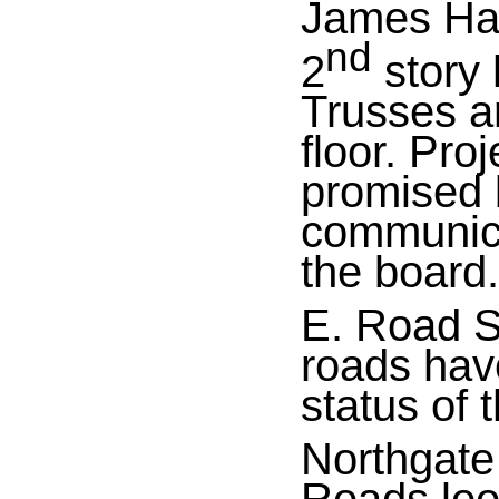
James Ha
nd
2
story
Trusses are
floor. Pro
promised
communica
the board.
E. Road Su
roads hav
status of 
Northgate