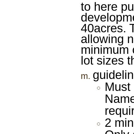
to here pu
developme
40acres. T
allowing 
minimum o
lot sizes 
guidelin
Must 
Name 
requi
2 min