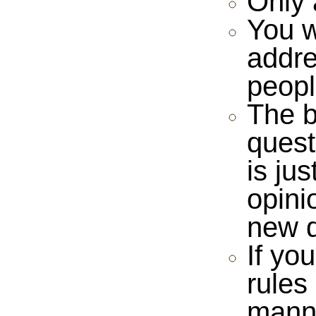
Only 
You w
addre
peopl
The b
quest
is ju
opini
new 
If yo
rules
manne