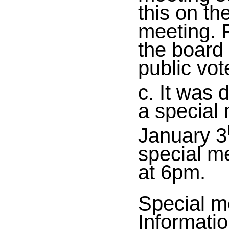
this on th
meeting. P
the board 
public vot
c. It was 
a special 
January 3
special me
at 6pm.
Special m
Informatio