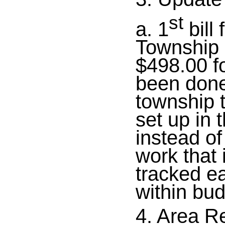
st
a. 1
bill
Township 
$498.00 f
been done
township t
set up in
instead of
work that
tracked e
within bud
4. Area R