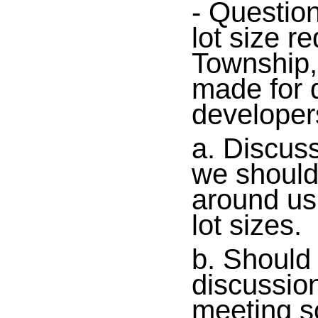
- Question
lot size r
Township,
made for 
developer
a. Discuss
we should
around us 
lot sizes.
b. Should 
discussio
meeting s