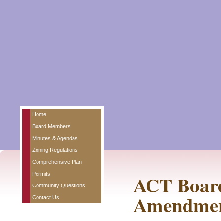
Home
Board Members
Minutes & Agendas
Zoning Regulations
Comprehensive Plan
Permits
ACT Board
Community Questions
Amendmen
Contact Us