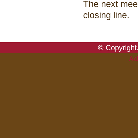
The next meet
closing line.
© Copyright.
Ad