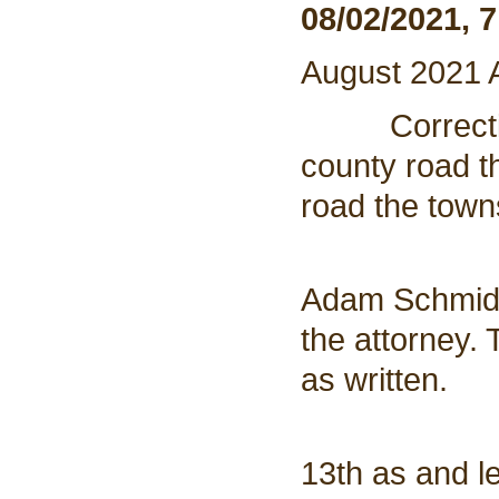
08/02/2021, 
August 2021
Corrections
county road th
road the town
5. Zonin
Adam Schmidt 
the attorney.
as written.
6. Adjour
13th as and l