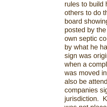
rules to buil
others to do 
board showing
posted by the
own septic co
by what he ha
sign was origi
when a compla
was moved int
also be atten
companies sign
jurisdiction. 