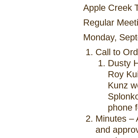
Apple Creek 
Regular Meet
Monday, Sept
Call to Or
Dusty H
Roy Kui
Kunz we
Splonko
phone f
Minutes – 
and appro