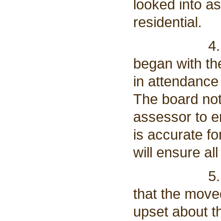
looked into a
residential.
4. A side 
began with t
in attendance
The board note
assessor to e
is accurate fo
will ensure al
5. Anthony
that the moved
upset about th