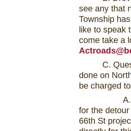
see any that 
Township has 
like to speak
come take a l
Actroads@be
C. Question 
done on North
be charged to
A. The cou
for the detour 
66th St projec