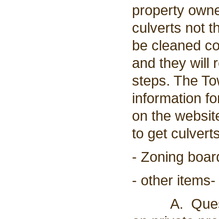
property owne
culverts not t
be cleaned c
and they will 
steps. The To
information f
on the websit
to get culvert
- Zoning boar
- other items-
A. Question