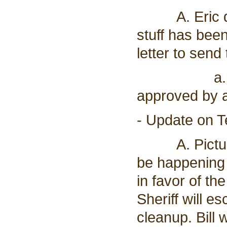
A. Eric drov
stuff has bee
letter to send
a. Board r
approved by al
- Update on T
A. Pictures 
be happening 
in favor of t
Sheriff will e
cleanup. Bill w