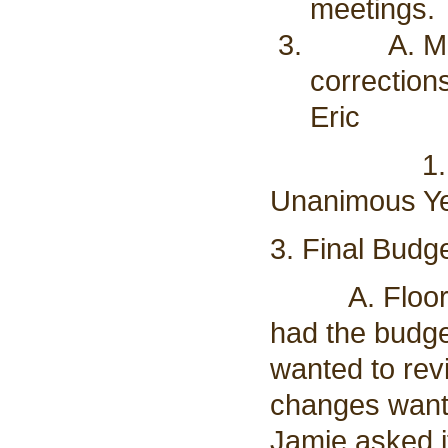
meetings.
A. Motion
correction
Eric
1. Vote t
Unanimous Ye
3. Final Budge
A. Floor wa
had the budget
wanted to rev
changes want
Jamie asked i