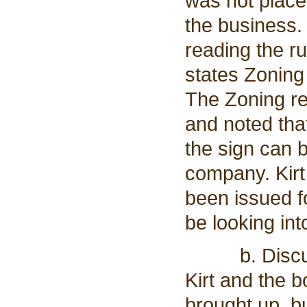
was not place
the business.
reading the ru
states Zoning
The Zoning re
and noted tha
the sign can 
company. Kirt
been issued fo
be looking into
b. Discussio
Kirt and the 
brought up, bu