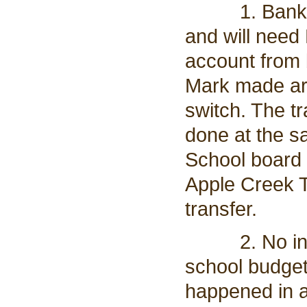
1. Banking i
and will need 
account from 
Mark made ar
switch. The tr
done at the s
School board 
Apple Creek T
transfer.
2. No increa
school budget
happened in a