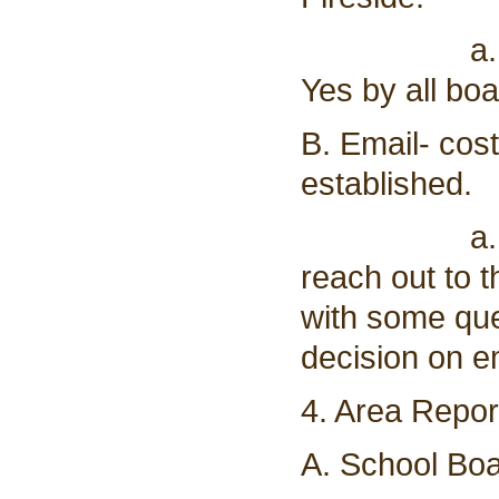
a. Vote to
Yes by all b
B. Email- cos
established.
a. Supervi
reach out to 
with some que
decision on e
4. Area Repor
A. School Boa