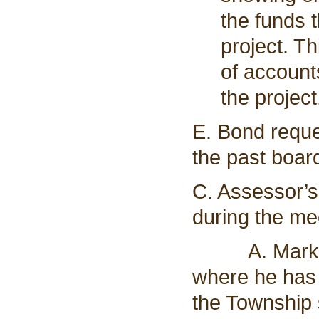
the funds t
project. T
of account
the project
E. Bond reque
the past boar
C. Assessor’s
during the me
A. Mark Spo
where he has 
the Township 