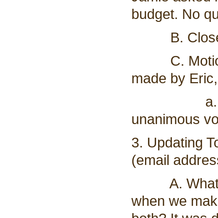
budget. No qu
B. Closed 
C. Motion t
made by Eric,
a. Vote t
unanimous vot
3. Updating 
(email addres
A. What do 
when we make 