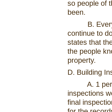
so people of
been.
B. Everythin
continue to do
states that th
the people kn
property.
D. Building In
A. 1 permit
inspections w
final inspecti
for the recor