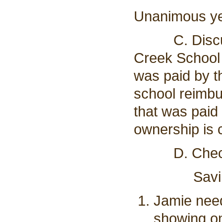
Unanimous y
C. Discussi
Creek School 
was paid by t
school reimbu
that was paid 
ownership is 
D. Checkin
Savings:
Jamie need
showing on