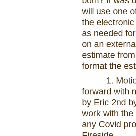
both? It was 
will use one 
the electronic
as needed for
on an external
estimate from
format the es
1. Motion t
forward with 
by Eric 2nd by
work with the
any Covid pro
Fireside.