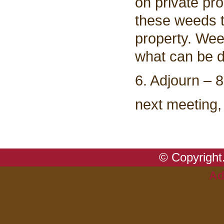
on private pr
these weeds ta
property. Wee
what can be d
6. Adjourn – 
next meeting,
© Copyright.
Ad