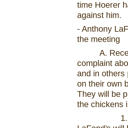
time Hoerer h
against him.
- Anthony LaF
the meeting
A. Received 
complaint abo
and in others
on their own 
They will be p
the chickens i
1. Eric re