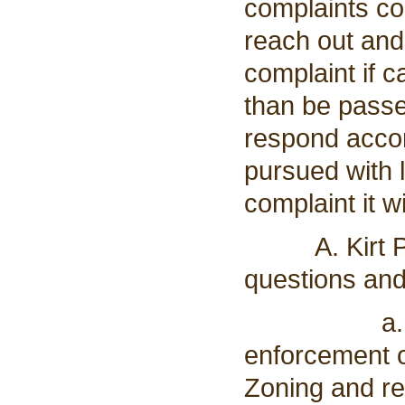
complaints co
reach out and
complaint if 
than be passed
respond accord
pursued with 
complaint it w
A. Kirt Pels
questions and
a. He ask
enforcement o
Zoning and re