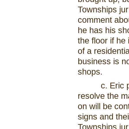
Townships jur
comment about 
he has his sh
the floor if h
of a residenti
business is n
shops.
c. Eric prop
resolve the ma
on will be con
signs and thei
Townships juri