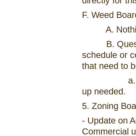
directly for th
F. Weed Board
A. Nothing
B. Question
schedule or co
that need to 
a. This ha
up needed.
5. Zoning Bo
- Update on 
Commercial u