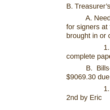
B. Treasurer’
A. Need to 
for signers a
brought in or
1. all mem
complete pape
B. Bills- A
$9069.30 due t
1. Motion 
2nd by Eric
a. Vote o