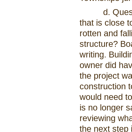
d. Question
that is close 
rotten and fal
structure? Bo
writing. Buil
owner did hav
the project wa
construction t
would need to
is no longer s
reviewing wha
the next step 