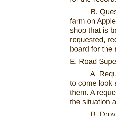
B. Questions
farm on Apple
shop that is b
requested, re
board for the 
E. Road Super
A. Request 
to come look 
them. A reque
the situation 
B. Drove roa