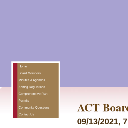
Home
Board Members
Minutes & Agendas
Zoning Regulations
Comprehensive Plan
Permits
ACT Board
Community Questions
Contact Us
09/13/2021, 