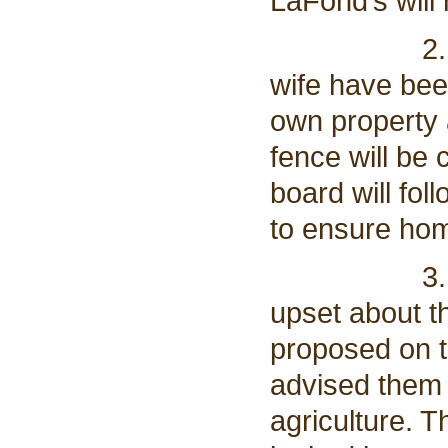
LaFond’s will
2. LaFond’
wife have bee
own property 
fence will be
board will fol
to ensure ho
3. The Laf
upset about th
proposed on t
advised them 
agriculture. T