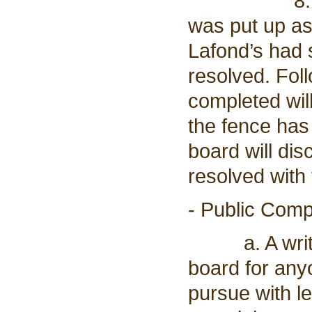
8. The boa
was put up as
Lafond’s had s
resolved. Foll
completed wil
the fence has
board will dis
resolved with
- Public Comp
a. A written
board for any
pursue with l