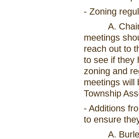
- Zoning regu
A. Chairman
meetings shou
reach out to 
to see if they
zoning and re
meetings will 
Township Asso
- Additions fr
to ensure the
A. Burleigh