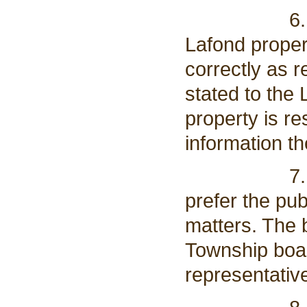
6. Board m
Lafond proper
correctly as r
stated to the
property is re
information t
7. Anthony
prefer the pu
matters. The b
Township boar
representativ