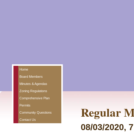
Home
Board Members
Minutes & Agendas
Zoning Regulations
Comprehensive Plan
Permits
Regular M
Community Questions
Contact Us
08/03/2020, 