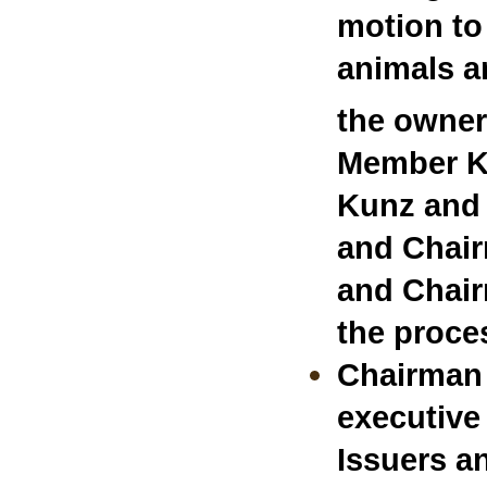
motion to
animals a
the owner
Member Ku
Kunz and 
and Chair
and Chair
the proces
Chairman 
executive
Issuers a