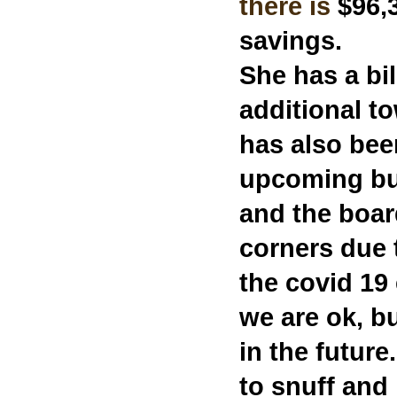
there is
$96,3
savings.
She has a bi
additional t
has also bee
upcoming bu
and the boar
corners due 
the covid 19
we are ok, b
in the future
to snuff and 