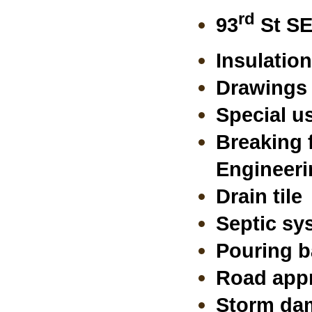
rd
93
St SE
Insulation
Drawings 
Special u
Breaking 
Engineeri
Drain tile
Septic sy
Pouring b
Road appr
Storm dam