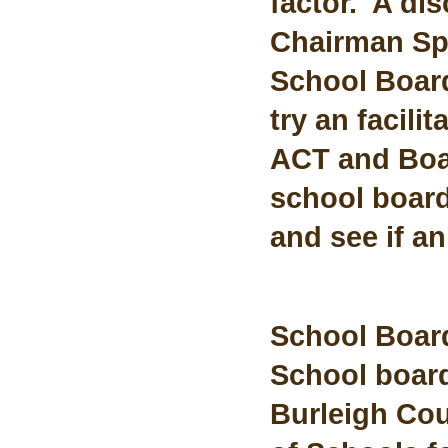
factor. A dis
Chairman Spr
School Board
try an facili
ACT and Boar
school board
and see if a
School Boar
School board
Burleigh Cou