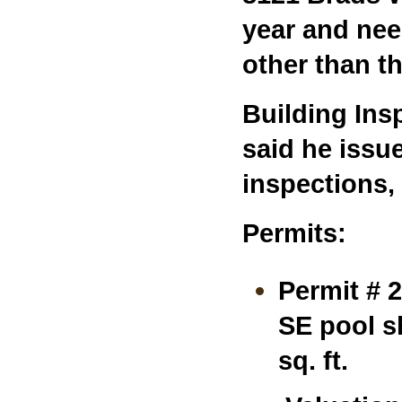
year and nee
other than th
Building Ins
said he issue
inspections,
Permits:
Permit # 
SE pool sh
sq. ft.