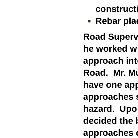
construct
Rebar pla
Road Supervi
he worked wi
approach int
Road. Mr. Mu
have one app
approaches 
hazard. Upon
decided the 
approaches o