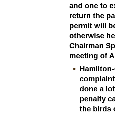
and one to ex
return the p
permit will 
otherwise he
Chairman Sp
meeting of 
Hamilton-
complaint
done a lo
penalty c
the birds