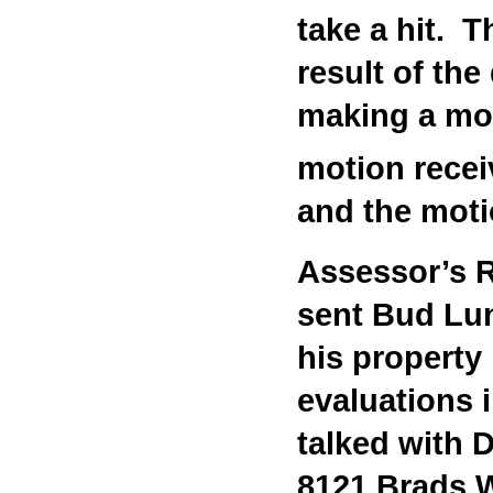
take a hit. 
result of th
making a moti
motion recei
and the mot
Assessor’s R
sent Bud Lun
his property
evaluations 
talked with
8121 Brads W