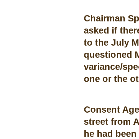
Chairman Sp
asked if the
to the July 
questioned M
variance/spec
one or the o
Consent Age
street from 
he had been 