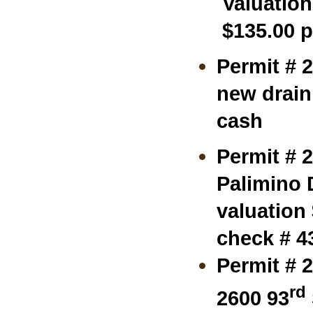
Valuation
$135.00 p
Permit # 
new drain 
cash
Permit # 
Palimino D
valuation
check # 4
Permit # 
rd
2600 93