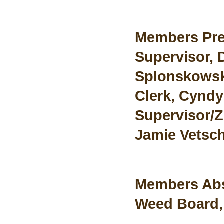
Members Pre
Supervisor, 
Splonskowski
Clerk, Cyndy
Supervisor/Z
Jamie Vetsch
Members Ab
Weed Board,