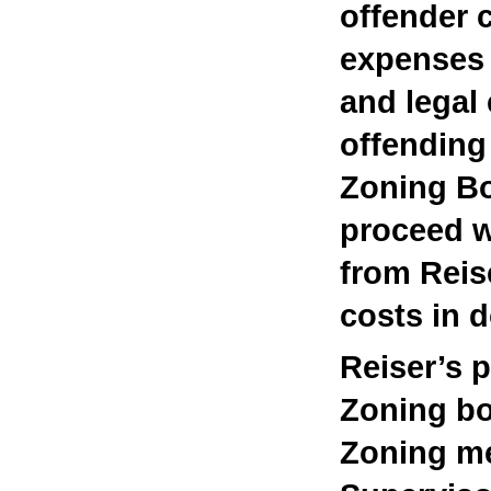
offender c
expenses 
and legal
offending
Zoning Bo
proceed w
from Reis
costs in d
Reiser’s 
Zoning bo
Zoning me