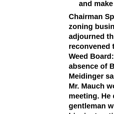
and make 
Chairman Spr
zoning busin
adjourned t
reconvened t
Weed Board
absence of 
Meidinger sa
Mr. Mauch wo
meeting. He 
gentleman wi