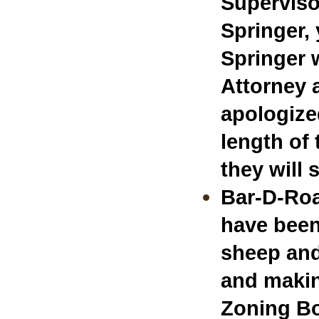
Superviso
Springer,
Springer 
Attorney 
apologized
length of 
they will 
Bar-D-Roa
have been
sheep and
and makin
Zoning B