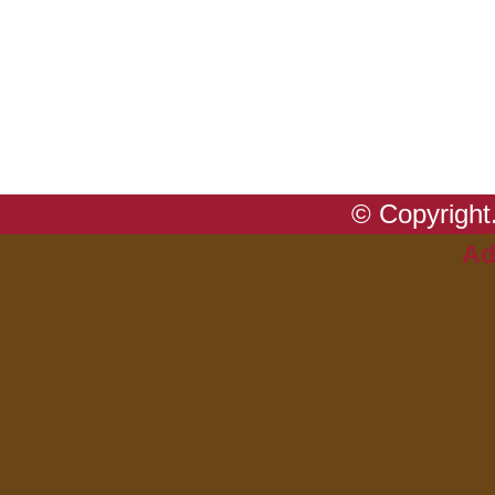
© Copyright.
Ad