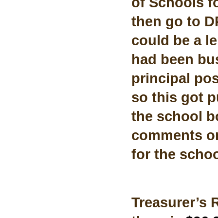
of Schools fo
then go to DPI
could be a l
had been busy
principal pos
so this got p
the school bo
comments on
for the schoo
Treasurer’s 