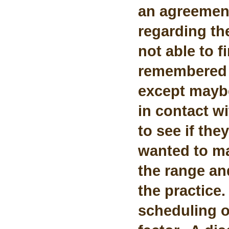
an agreemen
regarding th
not able to 
remembered 
except maybe
in contact w
to see if th
wanted to ma
the range a
the practice.
scheduling o