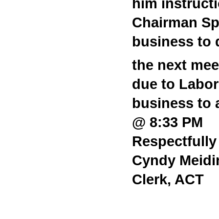
him instruct
Chairman Spr
business to 
the next meet
due to Labo
business to 
@ 8:33 PM
Respectfully
Cyndy Meidi
Clerk, ACT