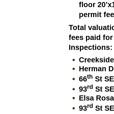
floor 20’x
permit fe
Total valuat
fees paid fo
I
nspections:
Creekside
Herman Dr
th
66
St SE
rd
93
St SE
Elsa Rosa 
rd
93
St SE 