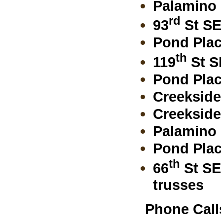
Palamino 
rd
93
St SE
Pond Plac
th
119
St S
Pond Plac
Creekside
Creekside 
Palamino 
Pond Plac
th
66
St SE
trusses
Phone Call