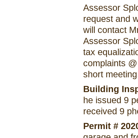
Assessor Splo
request and w
will contact M
Assessor Splo
tax equalizat
complaints @ 
short meeting
Building Ins
he issued 9 p
received 9 ph
Permit # 202
garage and fro