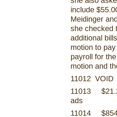
she also asked
include $55.0
Meidinger and 
she checked t
additional bil
motion to pay 
payroll for th
motion and t
11012 VOID
11013 $21
ads
11014 $8