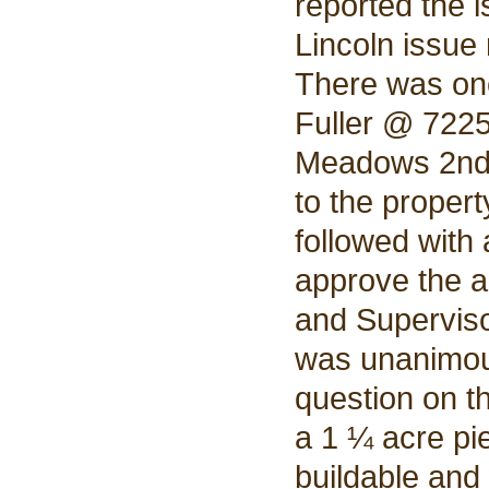
reported the i
Lincoln issue
There was on
Fuller @ 722
Meadows 2nd.
to the proper
followed with
approve the a
and Superviso
was unanimou
question on t
a 1 ¼ acre pie
buildable and