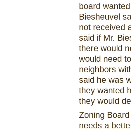
board wanted 
Biesheuvel sa
not received 
said if Mr. B
there would n
would need to
neighbors with
said he was w
they wanted h
they would de
Zoning Board
needs a better