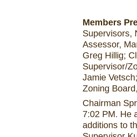
Members Pr
Supervisors,
Assessor, Mar
Greg Hillig; 
Supervisor/Zo
Jamie Vetsch
Zoning Board,
Chairman Spr
7:02 PM. He a
additions to 
Supervisor Ku