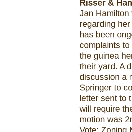
Risser & Ham
Jan Hamilton 
regarding her
has been ongo
complaints to
the guinea he
their yard. A 
discussion a
Springer to c
letter sent to
will require t
motion was 2n
Vote: Zoning 