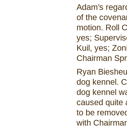
Adam’s regard
of the covena
motion. Roll 
yes; Supervis
Kuil, yes; Zo
Chairman Spri
Ryan Biesheuv
dog kennel. C
dog kennel wa
caused quite 
to be remove
with Chairman