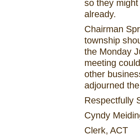
so they might
already.
Chairman Spri
township shou
the Monday Ju
meeting could
other busines
adjourned th
Respectfully 
Cyndy Meidin
Clerk, ACT