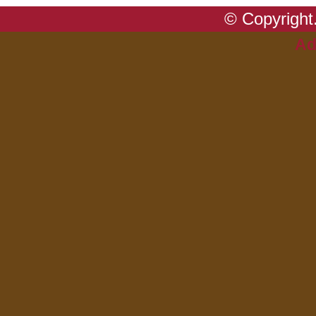
© Copyright.
Ad