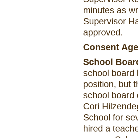
minutes as wr
Supervisor H
approved.
Consent Age
School Boar
school board h
position, but
school board 
Cori Hilzende
School for se
hired a teach