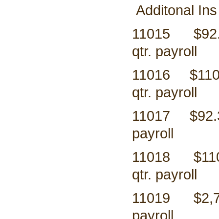
Additonal Ins
11015 $9
qtr. payroll
11016 $1
qtr. payroll
11017 $9
payroll
11018 $
qtr. payroll
11019 $2,
payroll