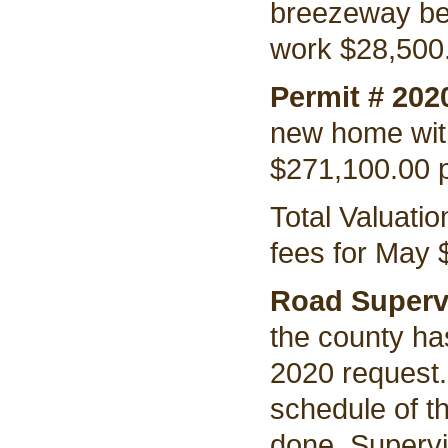
breezeway be
work $28,500.
Permit # 202
new home with
$271,100.00 p
Total Valuatio
fees for May 
Road Superv
the county has
2020 request.
schedule of th
done. Supervi