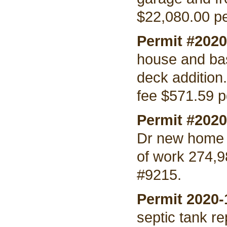
$22,080.00 pe
Permit #202
house and bas
deck addition
fee $571.59 p
Permit #202
Dr new home 
of work 274,9
#9215.
Permit 2020
septic tank r