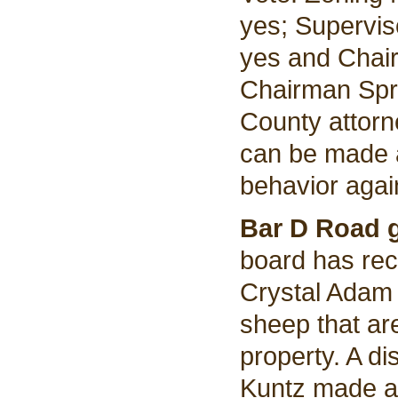
yes; Supervis
yes and Chair
Chairman Spri
County attorne
can be made a
behavior agai
Bar D Road 
board has rec
Crystal Adam
sheep that ar
property. A d
Kuntz made a 