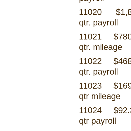
11020 $1,8
qtr. payroll
11021 $
qtr. mileage
11022 $
qtr. payroll
11023 $
qtr mileage
11024 $
qtr payroll