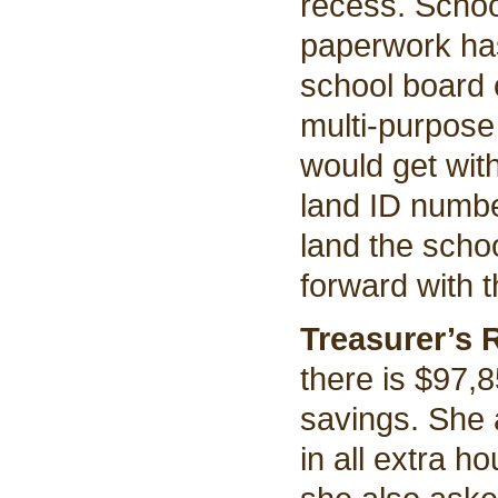
recess. Schoo
paperwork has
school board 
multi-purpose
would get wit
land ID numbe
land the scho
forward with 
Treasurer’s 
there is $97,
savings. She 
in all extra h