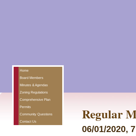
Home
Board Members
Minutes & Agendas
Zoning Regulations
Comprehensive Plan
Permits
Regular M
Community Questions
Contact Us
06/01/2020, 