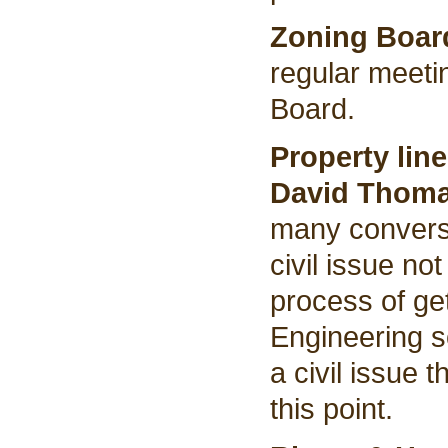
Zoning Boar
regular meeti
Board.
Property lin
David Thom
many conversa
civil issue no
process of ge
Engineering so
a civil issue 
this point.