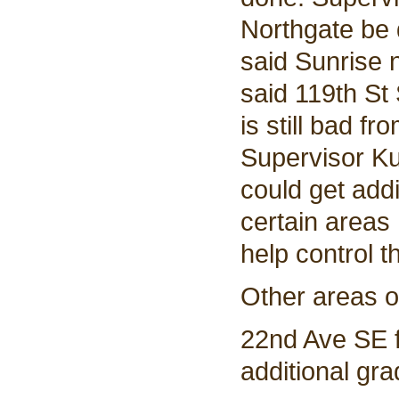
Northgate be d
said Sunrise 
said 119th St
is still bad 
Supervisor Ku
could get addi
certain areas 
help control 
Other areas o
22nd Ave SE 
additional gra