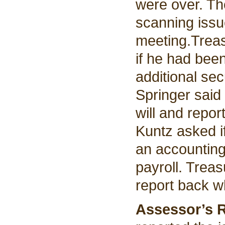
were over. T
scanning issu
meeting.
Trea
if he had bee
additional se
Springer said
will and repo
Kuntz asked i
an accounting
payroll. Treas
report back w
Assessor’s 