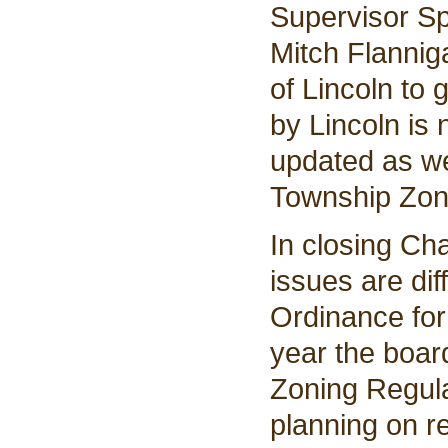
Supervisor Sp
Mitch Flannig
of Lincoln to
by Lincoln is 
updated as we
Township Zon
In closing Ch
issues are dif
Ordinance for 
year the boar
Zoning Regula
planning on re