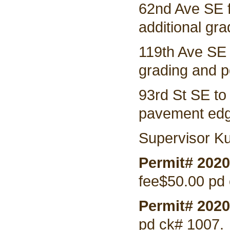
62nd Ave SE 
additional gra
119th Ave SE
grading and po
93rd St SE to
pavement edgi
Supervisor Ku
Permit# 202
fee$50.00 pd
Permit# 2020
pd ck# 1007.