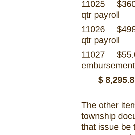
11025 $3
qtr payroll
11026 $49
qtr payroll
11027 $5
embursement 
$ 8,295.8
The other ite
township doc
that issue be 