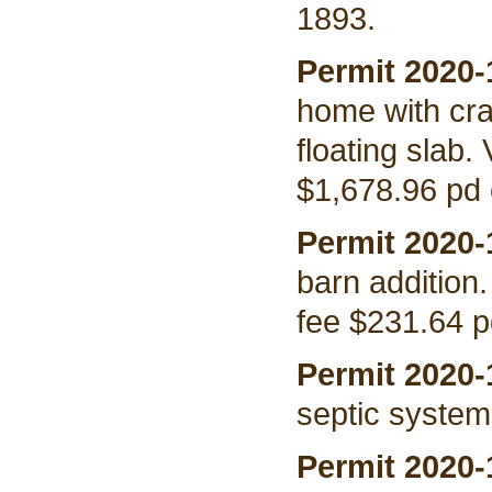
1893.
Permit 2020-
home with cr
floating slab.
$1,678.96 pd 
Permit 2020-
barn addition
fee $231.64 p
Permit 2020-
septic system
Permit 2020-