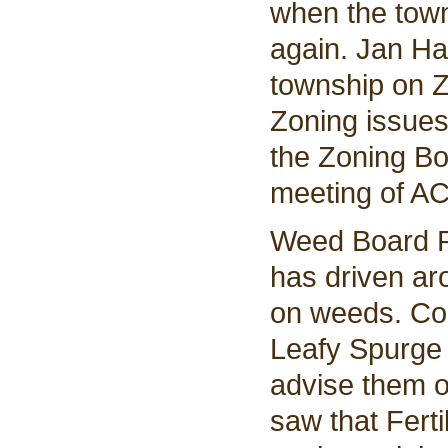
when the town
again. Jan Ha
township on Z
Zoning issues
the Zoning Bo
meeting of AC
Weed Board R
has driven ar
on weeds. Co
Leafy Spurge 
advise them o
saw that Fert