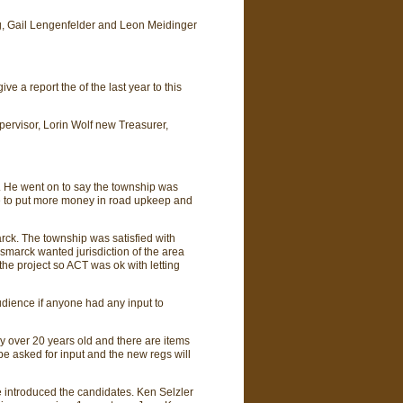
rg, Gail Lengenfelder and Leon Meidinger
 a report the of the last year to this
upervisor, Lorin Wolf new Treasurer,
. He went on to say the township was
e to put more money in road upkeep and
arck. The township was satisfied with
Bismarck wanted jurisdiction of the area
the project so ACT was ok with letting
udience if anyone had any input to
ey over 20 years old and there are items
 be asked for input and the new regs will
 introduced the candidates. Ken Selzler