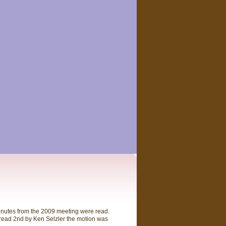
inutes from the 2009 meeting were read.
 read 2nd by Ken Selzler the motion was