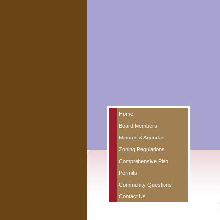
Home
Board Members
Minutes & Agendas
Zoning Regulations
Comprehensive Plan
Permits
Community Questions
Contact Us