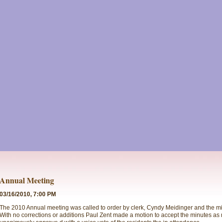
Annual Meeting
03/16/2010, 7:00 PM
The 2010 Annual meeting was called to order by clerk, Cyndy Meidinger and the m
With no corrections or additions Paul Zent made a motion to accept the minutes as