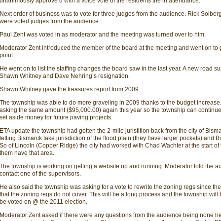
unanimously approve d with a voice vote of the residents the in attendance.
Next order of business was to vote for three judges from the audience. Rick Solbe
were voted judges from the audience.
Paul Zent was voted in as moderator and the meeting was turned over to him.
Moderator Zent introduced the member of the board at the meeting and went on to give
point
He went on to list the staffing changes the board saw in the last year. A new road s
Shawn Whitney and Dave Nehring’s resignation.
Shawn Whitney gave the treasures report from 2009.
The township was able to do more graveling in 2009 thanks to the budget increase
asking the same amount ($95,000.00) again this year so the township can continu
set aside money for future paving projects.
ETA update the township had gotten the 2-mile juristition back from the city of Bism
letting Bismarck take jurisdiction of the flood plain (they have larger pockets) and 
So of Lincoln (Copper Ridge) the city had worked with Chad Wachter at the start of 
them have that area.
The township is working on getting a website up and running. Moderator told the a
contact one of the supervisors.
He also said the township was asking for a vote to rewrite the zoning regs since th
that the zoning regs do not cover. This will be a long process and the township will
be voted on @ the 2011 election.
Moderator Zent asked if there were any questions from the audience being none he