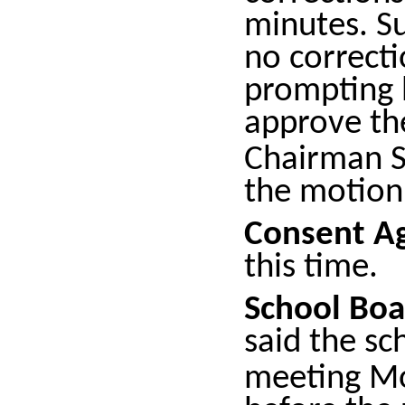
minutes. Su
no correcti
prompting 
approve th
Chairman S
the motion
Consent A
this time.
School Boa
said the sc
meeting M