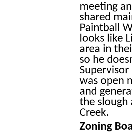
meeting an
shared mai
Paintball W
looks like 
area in the
so he doesn
Supervisor
was open n
and genera
the slough 
Creek.
Zoning Bo