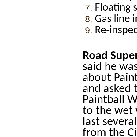
Floating 
Gas line 
Re-inspe
Road Super
said he was
about Paint
and asked t
Paintball W
to the wet
last sever
from the Ci