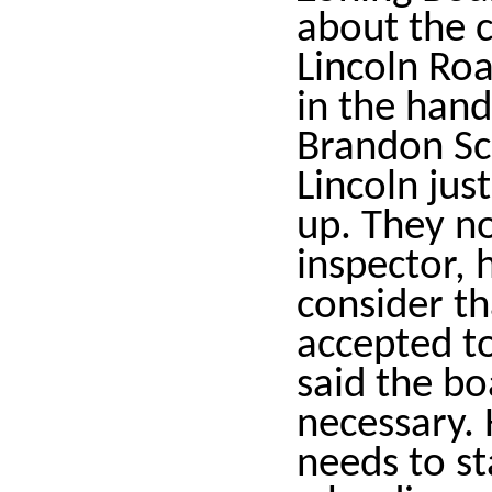
about the 
Lincoln Roa
in the hand
Brandon Sc
Lincoln jus
up. They n
inspector,
consider th
accepted t
said the bo
necessary. 
needs to s