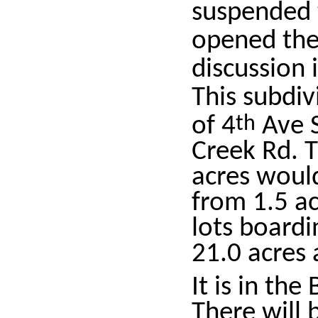
suspended 
opened the
discussion
This subdiv
of 4
th
Ave S
Creek Rd. T
acres would
from 1.5 ac
lots boardi
21.0 acres 
It is in the
There will