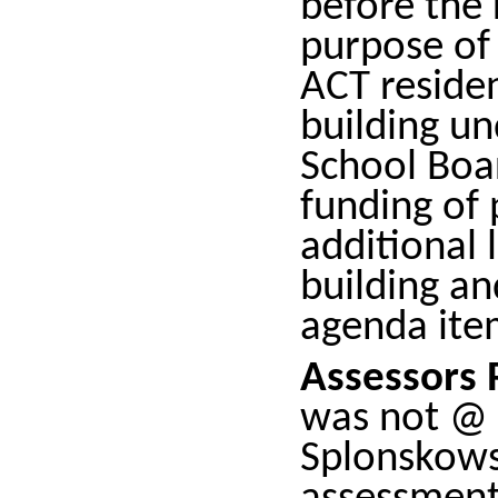
before the 
purpose of 
ACT residen
building un
School Boar
funding of 
additional 
building an
agenda ite
Assessors 
was not @ 
Splonskows