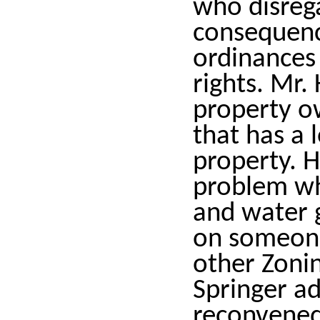
who disreg
consequence
ordinances 
rights. Mr.
property o
that has a 
property. H
problem wh
and water g
on someone
other Zonin
Springer a
reconvened