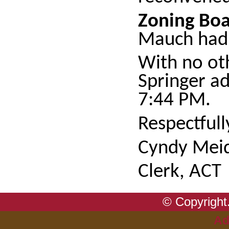
Zoning Boa
Mauch had 
With no ot
Springer a
7:44 PM.
Respectful
Cyndy Meid
Clerk, ACT
© Copyright.
Ad