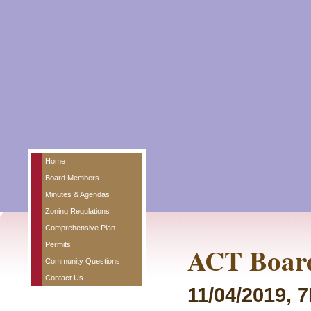
Home
Board Members
Minutes & Agendas
Zoning Regulations
Comprehensive Plan
Permits
ACT Board
Community Questions
Contact Us
11/04/2019, 