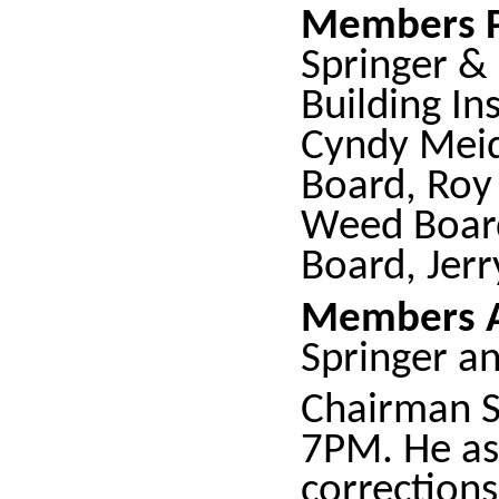
Members P
Springer &
Building Ins
Cyndy Meid
Board, Roy 
Weed Board
Board, Jerr
Members A
Springer a
Chairman S
7PM. He as
corrections