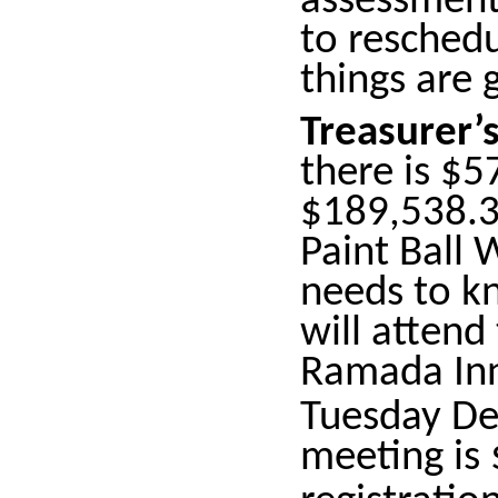
assessments
to resched
things are 
Treasurer’
there is $5
$189,538.36
Paint Ball 
needs to 
will atten
Ramada Inn
Tuesday D
meeting is 