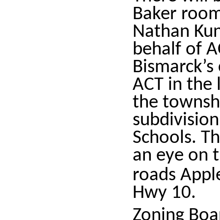
Baker room 
Nathan Kun
behalf of A
Bismarck’s 
ACT in the 
the townshi
subdivision
Schools. Th
an eye on t
roads Appl
Hwy 10.
Zoning Boa