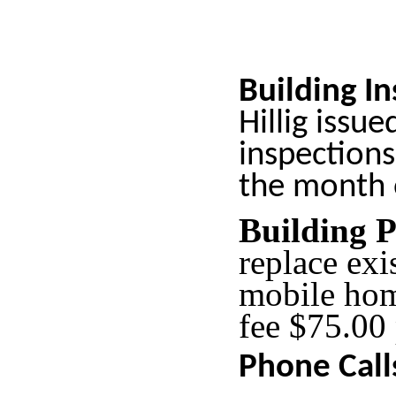
Building I
Hillig issue
inspections
the month 
Building 
replace ex
mobile ho
fee $75.00
Phone Call