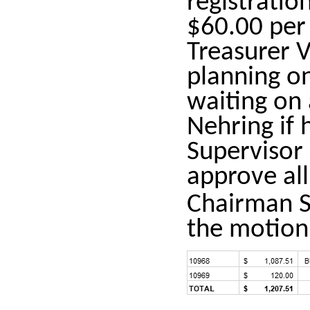
registratio
$60.00 per
Treasurer 
planning on
waiting on
Nehring if 
Supervisor
approve all
Chairman S
the motion