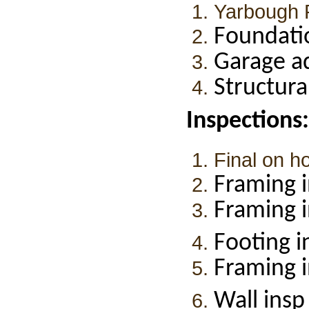
Yarbough 
Foundati
Garage a
Structur
Inspections:
Final on h
Framing i
Framing i
Footing i
Framing 
Wall insp