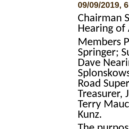
09/09/2019, 
Chairman S
Hearing of
Members P
Springer; 
Dave Neari
Splonskows
Road Super
Treasurer,
Terry Mauc
Kunz.
The purpos