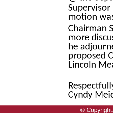
Supervisor
motion wa
Chairman S
more discus
he adjourn
proposed Ci
Lincoln M
Respectful
Cyndy Meid
© Copyright.