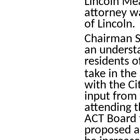
Lincoln Me
attorney wa
of Lincoln.
Chairman S
an underst
residents o
take in th
with the Ci
input from
attending t
ACT Board t
proposed a