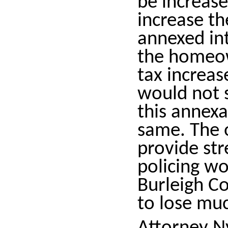
be increase
increase th
annexed int
the homeow
tax increas
would not s
this annexa
same. The o
provide st
policing wou
Burleigh Co
to lose muc