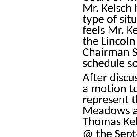
Mr. Kelsch 
type of sit
feels Mr. K
the Lincol
Chairman Sp
schedule so
After disc
a motion t
represent 
Meadows an
Thomas Kel
@ the Sep