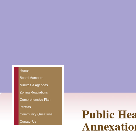
Home
Board Members
Minutes & Agendas
Zoning Regulations
Comprehensive Plan
Permits
Public Hea
Community Questions
Annexatio
Contact Us