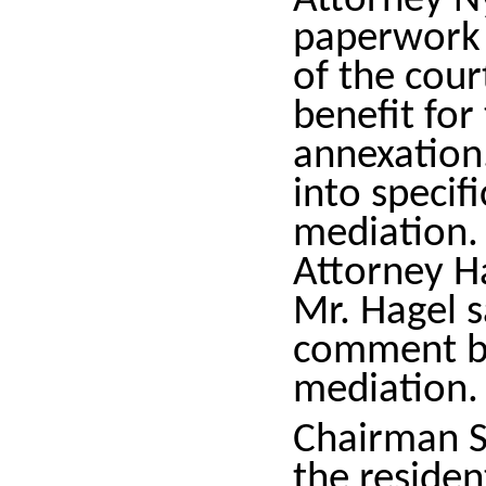
Attorney N
paperwork 
of the cou
benefit for
annexation.
into specif
mediation.
Attorney Ha
Mr. Hagel s
comment be
mediation.
Chairman S
the residen