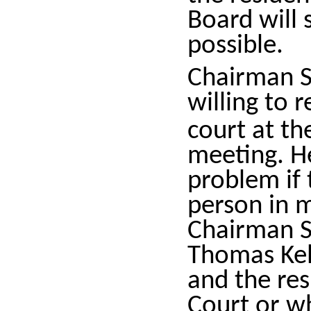
Board will 
possible.
Chairman S
willing to 
court at t
meeting. H
problem if
person in 
Chairman Sp
Thomas Kel
and the re
Court or w