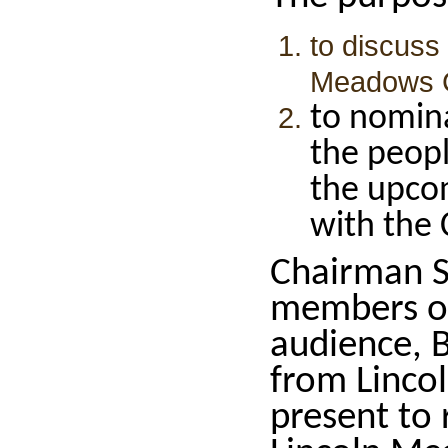
to discuss
Meadows Co
to nomin
the peopl
the upco
with the C
Chairman S
members of
audience, 
from Lincol
present to 