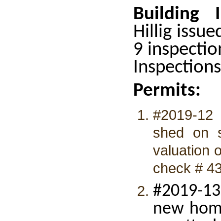
Building 
Hillig issue
9 inspectio
Inspection
Permits:
#2019-12 
shed on sk
valuation 
check # 4
#2019-13
new home