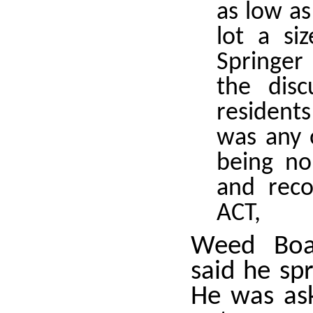
as low as
lot a si
Springer 
the dis
resident
was any 
being no
and reco
ACT,
Weed Boa
said he sp
He was as