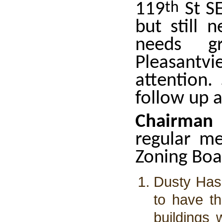
119
th
St SE
but still 
needs g
Pleasant
attention.
follow up 
Chairman
regular m
Zoning Boa
Dusty Has
to have t
buildings 