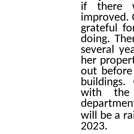
if there 
improved. 
grateful f
doing. The
several ye
her proper
out befor
buildings
with the
department
will be a r
2023.