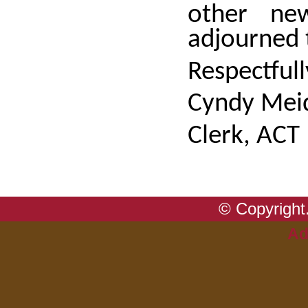
other ne
adjourned
Respectful
Cyndy Meid
Clerk, ACT
© Copyright.
Ad