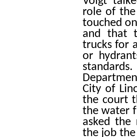
Voigt tal
role of the
touched on
and that 
trucks for 
or hydrant
standards.
Departmen
City of Lin
the court 
the water f
asked the
the job th