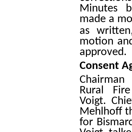
Minutes b
made a mot
as writte
motion an
approved.
Consent A
Chairman 
Rural Fir
Voigt. Chi
Mehlhoff th
for Bismar