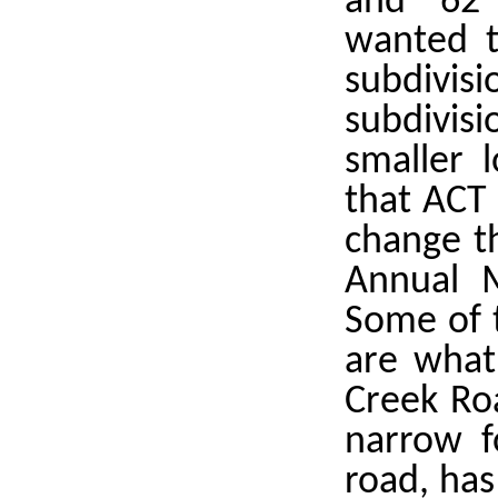
and 62
wanted t
subdivis
subdivisi
smaller l
that ACT 
change t
Annual M
Some of 
are what
Creek Roa
narrow f
road, has