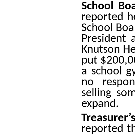
School Boa
reported h
School Boa
President 
Knutson He
put $200,00
a school g
no respon
selling so
expand.
Treasure
reported t