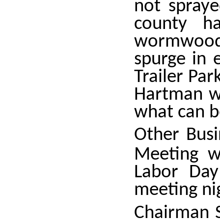
not spray
county h
wormwood.
spurge in 
Trailer Par
Hartman w
what can b
Other Bus
Meeting w
Labor Day
meeting ni
Chairman S