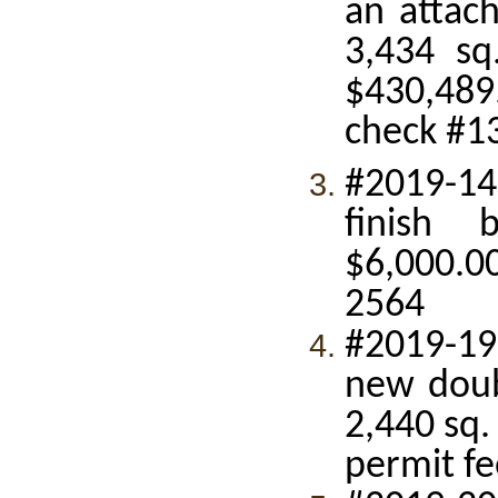
an attach
3,434 sq
$430,489
check #1
#2019-14
finish 
$6,000.00
2564
#2019-19
new doub
2,440 sq.
permit fe