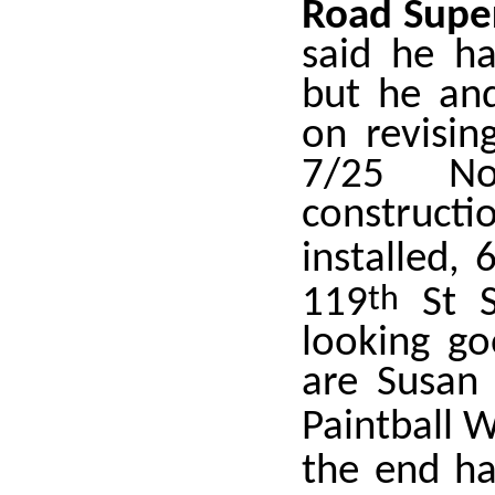
Road Super
said he h
but he an
on revisin
7/25 No
construct
installed, 
119
th
St S
looking g
are Susan 
Paintball 
the end h