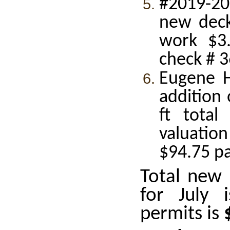
#2019-20
new deck
work $3.
check # 
Eugene H
addition 
ft total
valuatio
$94.75 p
Total new 
for July
permits is