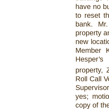
have no bu
to reset t
bank. Mr
property a
new locati
Member K
Hesper’s
property,
Roll Call 
Superviso
yes; motio
copy of the