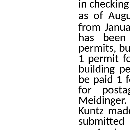
in checking
as of Aug
from Janua
has been
permits, b
1 permit f
building p
be paid 1 
for posta
Meidinger.
Kuntz made
submitte