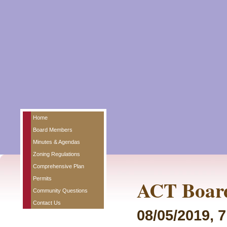
Home
Board Members
Minutes & Agendas
Zoning Regulations
Comprehensive Plan
Permits
ACT Board
Community Questions
Contact Us
08/05/2019, 