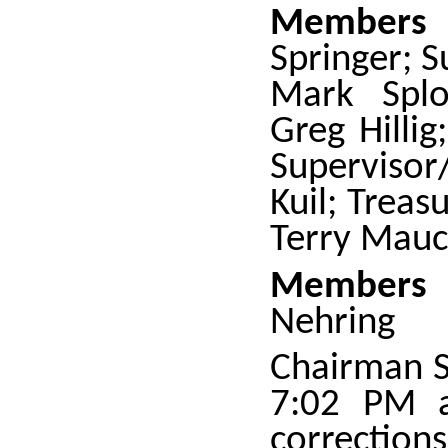
Members 
Springer; S
Mark Splon
Greg Hilli
Superviso
Kuil; Treas
Terry Mauc
Members 
Nehring
Chairman S
7:02 PM a
correctio