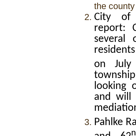
the county r
City of
report: 
several
resident
on July
townshi
looking 
and will
mediatio
Pahlke R
n