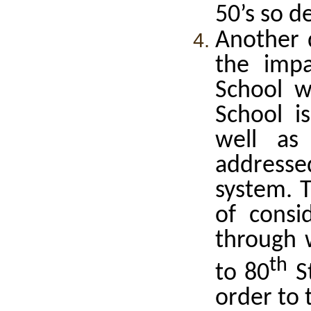
50’s so d
Another 
the impa
School w
School i
well as
addressed
system. T
of consid
through 
th
to 80
St
order to 