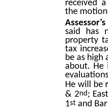
received a
the motion
Assessor’s
said has 
property t
tax increas
be as high 
about. He 
evaluations
He will be
& 2
nd
; Eas
1
st
and Bar 