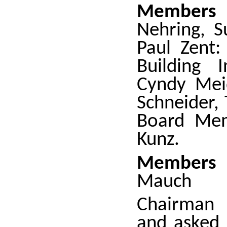
Members 
Nehring, S
Paul Zent:
Building I
Cyndy Meid
Schneider, 
Board Mem
Kunz.
Members 
Mauch
Chairman 
and asked 