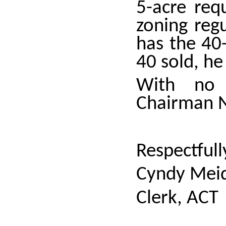
5-acre req
zoning reg
has the 40-
40 sold, he
With no 
Chairman N
Respectfull
Cyndy Meid
Clerk, ACT