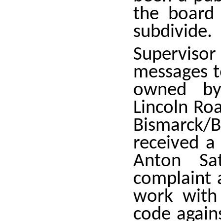
the board
subdivide.
Superviso
messages t
owned by
Lincoln Ro
Bismarck/
received a
Anton Sa
complaint 
work with
code again