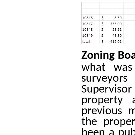
Zoning Bo
what was
surveyors
Superviso
property 
previous 
the proper
been a pub