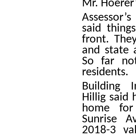
Mr. Hoerer’
Assessor’s
said thing
front. The
and state 
So far no
residents.
Building I
Hillig sai
home fo
Sunrise A
2018-3 va