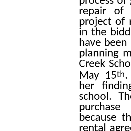
process of 
repair of
project of 
in the bid
have been h
planning m
Creek Scho
May 15
th
.
her findi
school. T
purchase 
because th
rental agr