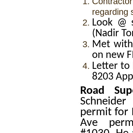
Contract
regarding 
Look @ s
(Nadir To
Met with
on new F
Letter to
8203 App
Road Supe
Schneider
permit for
Ave perm