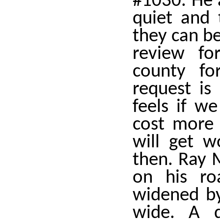
#1030. He 
quiet and 
they can be
review fo
county fo
request is
feels if we
cost more 
will get w
then. Ray 
on his ro
widened by
wide. A d