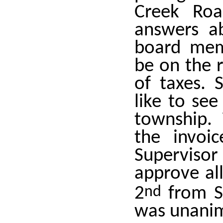
Creek Roa
answers ab
board mem
be on the r
of taxes. 
like to see
township. 
the invoi
Supervis
approve all
2
nd
from Su
was unanim