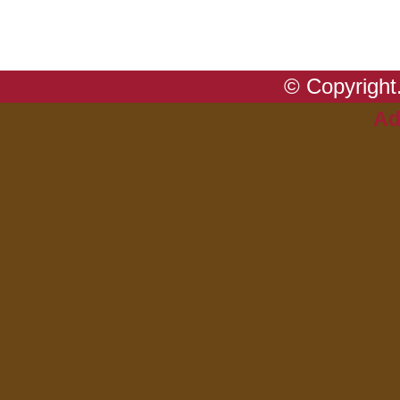
© Copyright.
Ad