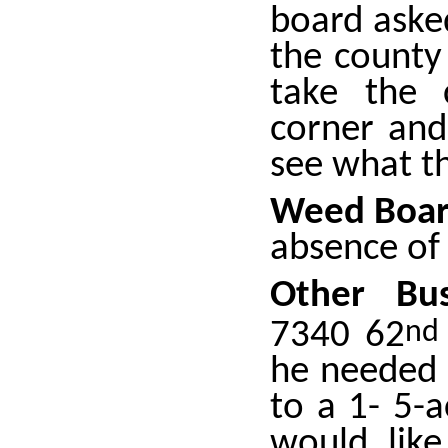
board asked
the county
take the 
corner and
see what t
Weed Boar
absence of
Other Bu
7340 62
nd
he needed 
to a 1- 5-a
would like