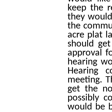
keep the r
they would 
the commut
acre plat l
should get
approval f
hearing wo
Hearing 
meeting. T
get the no
possibly c
would be b