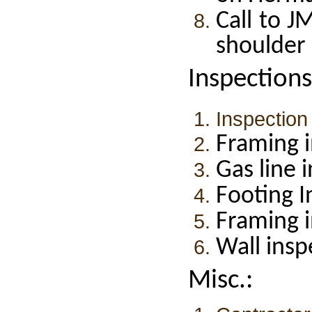
Call to 
shoulder 
Inspections
Inspection
Framing i
Gas line 
Footing I
Framing 
Wall insp
Misc.: