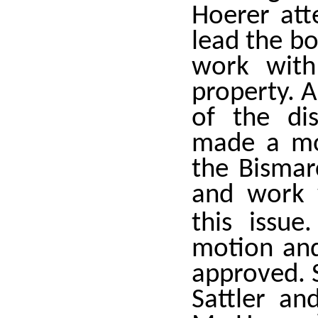
Hoerer att
lead the bo
work with
property. A
of the di
made a mot
the Bismar
and work w
this issue
motion an
approved. S
Sattler an