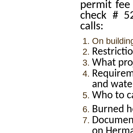
permit fee
check # 5
calls:
On buildin
Restricti
What pro
Requirem
and wate
Who to ca
Burned h
Documen
on Herma