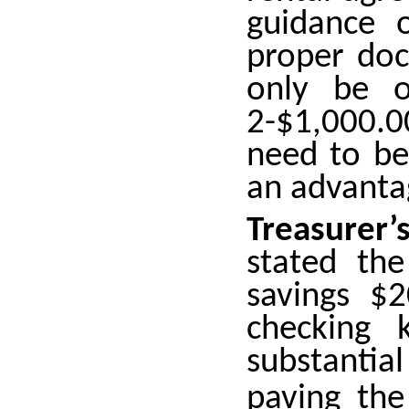
guidance 
proper doc
only be o
2-$1,000.
need to be
an advanta
Treasurer
stated th
savings $
checking 
substantia
paving th