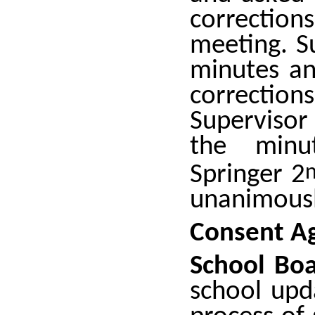
correctio
meeting. S
minutes an
correctio
Supervisor
the minut
Springer 2
unanimousl
Consent A
School Boa
school upd