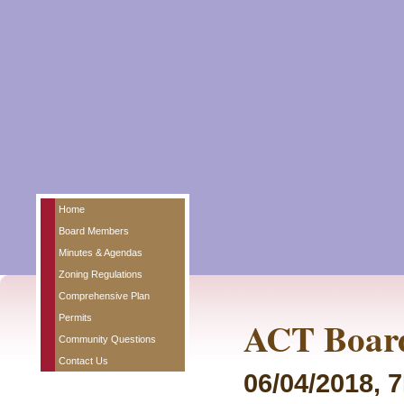
Home
Board Members
Minutes & Agendas
Zoning Regulations
Comprehensive Plan
Permits
ACT Board
Community Questions
Contact Us
06/04/2018, 