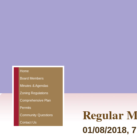
Home
Board Members
Minutes & Agendas
Zoning Regulations
Comprehensive Plan
Permits
Regular M
Community Questions
Contact Us
01/08/2018, 