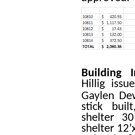
Building 
Hillig iss
Gaylen De
stick buil
shelter 30
shelter 12’