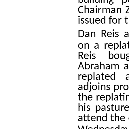
building 
Chairman Z
issued for 
Dan Reis a
on a repla
Reis bou
Abraham a
replated 
adjoins pr
the replati
his pasture
attend the