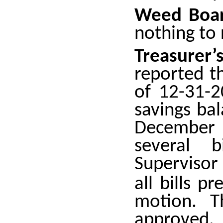
Weed Boar
nothing to 
Treasure
reported t
of 12-31-
savings ba
December
several b
Supervisor
all bills 
motion. T
approved.