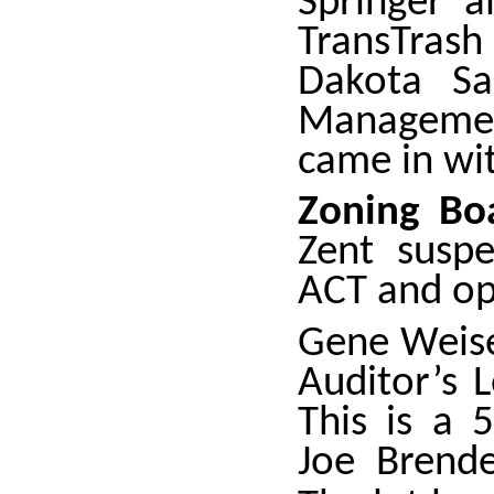
Springer a
TransTras
Dakota Sa
Managemen
came in wit
Zoning Bo
Zent susp
ACT and op
Gene Weise
Auditor’s 
This is a 
Joe Brende