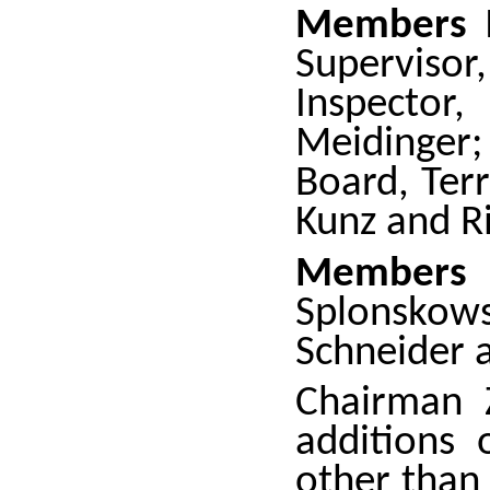
Members 
Superviso
Inspector
Meidinger;
Board, Ter
Kunz and Ri
Member
Splonskow
Schneider 
Chairman 
additions 
other than 