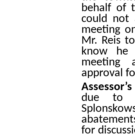
behalf of 
could not
meeting on
Mr. Reis t
know he 
meeting 
approval fo
Assessor’
due to 
Splonskow
abatements
for discuss