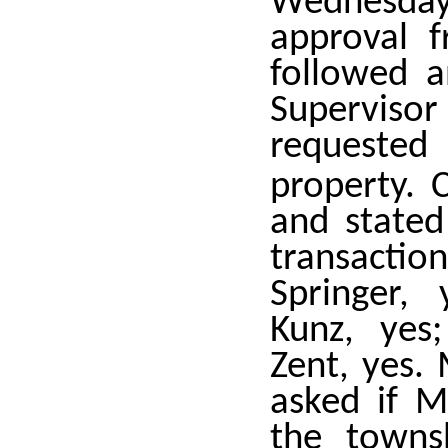
Wednesda
approval f
followed a
Superviso
requested
property. 
and state
transacti
Springer,
Kunz, yes
Zent, yes.
asked if 
the towns