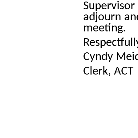
Superviso
adjourn an
meeting.
Respectful
Cyndy Meid
Clerk, ACT