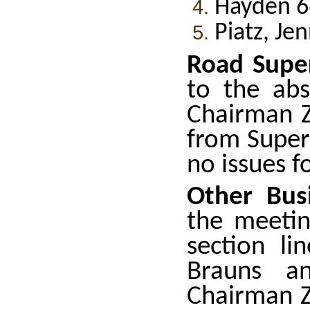
Hayden 6
Piatz, Je
Road Super
to the abs
Chairman Z
from Super
no issues f
Other Bus
the meetin
section li
Brauns an
Chairman Z