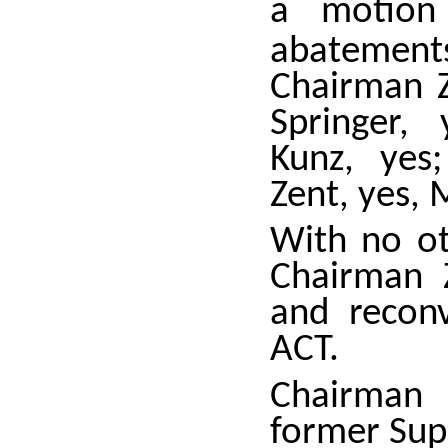
a motion
abatemen
Chairman Z
Springer,
Kunz, yes
Zent, yes, 
With no ot
Chairman 
and recon
ACT.
Chairman 
former Supe