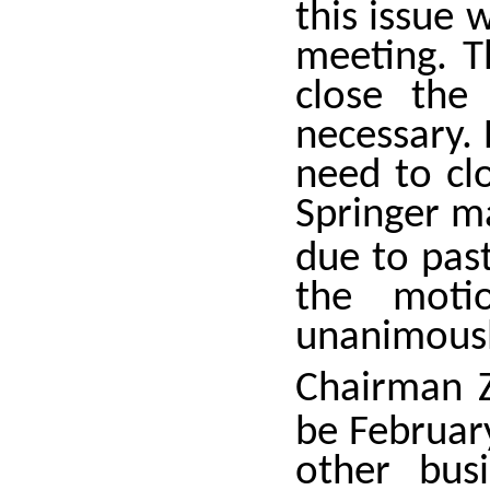
this issue 
meeting. T
close the 
necessary. 
need to clo
Springer m
due to past
the moti
unanimousl
Chairman Z
be Februar
other bus