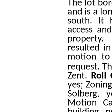
The lot bo
and is a lo
south. It 
access and
property.
resulted i
motion to
request. T
Zent.
Roll
yes; Zonin
Solberg, 
Motion Ca