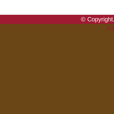
© Copyright.
Ad