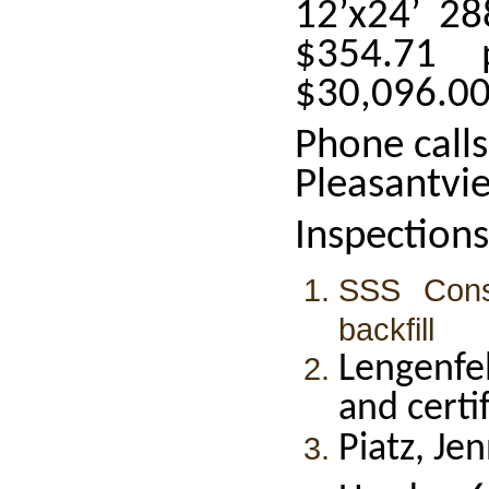
12’x24’ 28
$354.71 
$30,096.0
Phone call
Pleasantvi
Inspections
SSS Const
backfill
Lengenfel
and certi
Piatz, Je