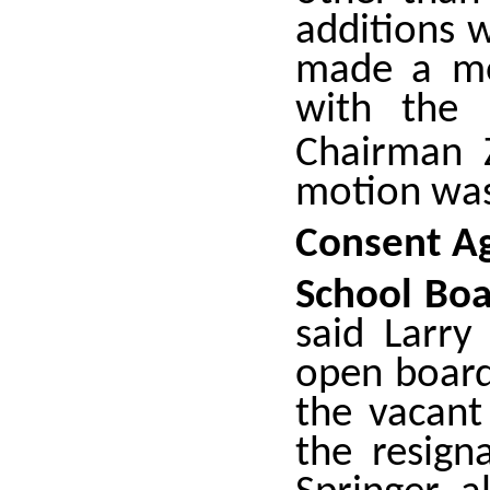
additions 
made a mo
with the 
Chairman 
motion was
Consent A
School Bo
said Larry
open board
the vacant
the resign