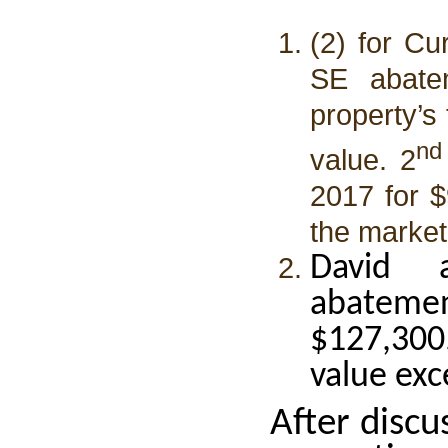
(2) for Cu
SE abate
property’s
nd
value. 2
2017 for $
the market
David 
abatemen
$127,300
value exc
After disc