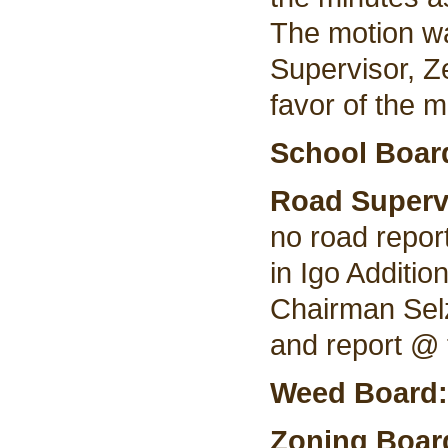
The motion w
Supervisor, Z
favor of the m
School Boar
Road Superv
no road repor
in Igo Additi
Chairman Selz
and report @ 
Weed Board
Zoning Boar