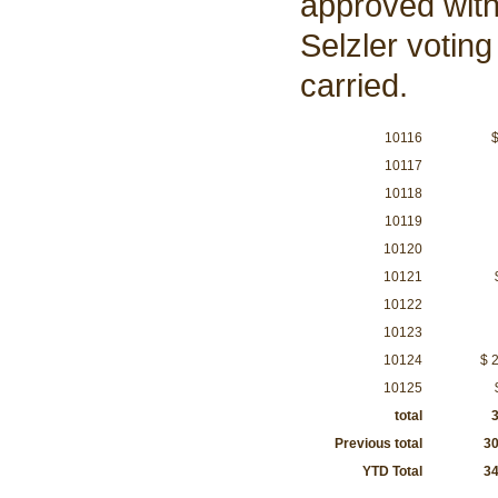
approved wit
Selzler voting
carried.
10116
$
10117
10118
$5
10119
$5
10120
$1
10121
$
10122
$
10123
10124
$ 
10125
total
3,5
Previous total
30,
YTD Total
34,