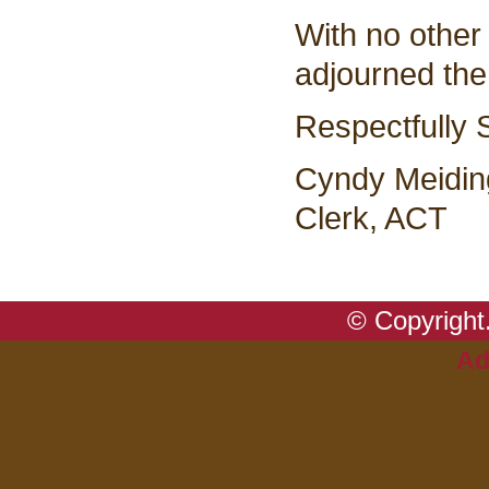
With no other
adjourned the
Respectfully 
Cyndy Meidin
Clerk, ACT
© Copyright.
Ad