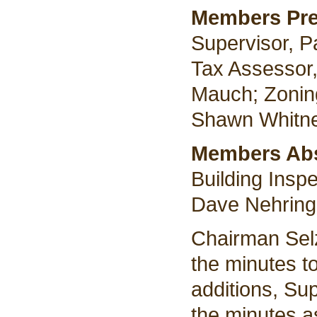
Members Pr
Supervisor, P
Tax Assessor,
Mauch; Zoning
Shawn Whitne
Members Ab
Building Insp
Dave Nehring
Chairman Selz
the minutes t
additions, Su
the minutes a