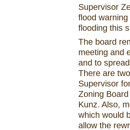
Supervisor Ze
flood warning 
flooding this s
The board rem
meeting and 
and to spread 
There are two
Supervisor fo
Zoning Board 
Kunz. Also, m
which would 
allow the rew