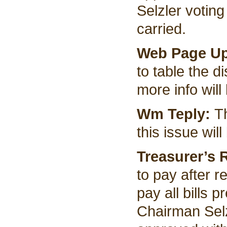
Selzler voting
carried.
Web Page U
to table the d
more info will
Wm Teply:
T
this issue will
Treasurer’s 
to pay after 
pay all bills
Chairman Sel