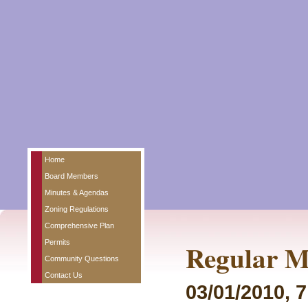
Home
Board Members
Minutes & Agendas
Zoning Regulations
Comprehensive Plan
Permits
Regular M
Community Questions
Contact Us
03/01/2010, 