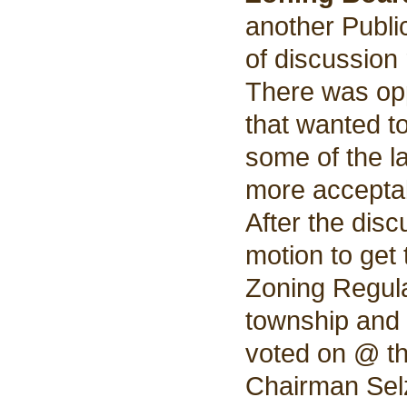
another Publi
of discussion 
There was op
that wanted t
some of the l
more accepta
After the dis
motion to get
Zoning Regula
township and 
voted on @ th
Chairman Sel