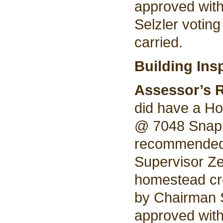
approved wit
Selzler voting
carried.
Building Ins
Assessor’s 
did have a Ho
@ 7048 Snapp
recommended 
Supervisor Ze
homestead cre
by Chairman 
approved wit