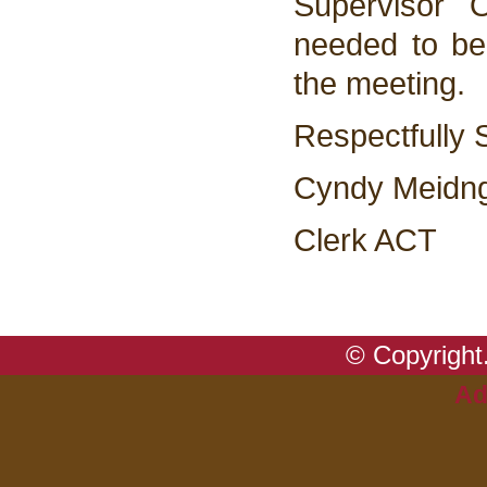
Supervisor 
needed to be
the meeting.
Respectfully 
Cyndy Meidn
Clerk ACT
© Copyright.
Ad