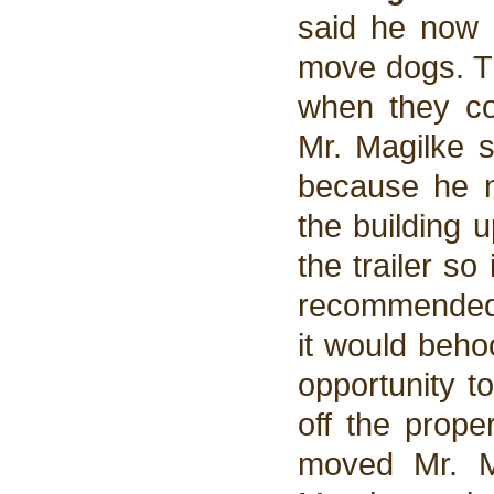
said he now h
move dogs. Th
when they co
Mr. Magilke 
because he n
the building 
the trailer s
recommended 
it would beho
opportunity t
off the prope
moved Mr. M