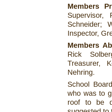
Members Pr
Supervisor,
Schneider; 
Inspector, Gr
Members Ab
Rick Solber
Treasurer, 
Nehring.
School Boar
who was to ge
roof to be 
suggested to 