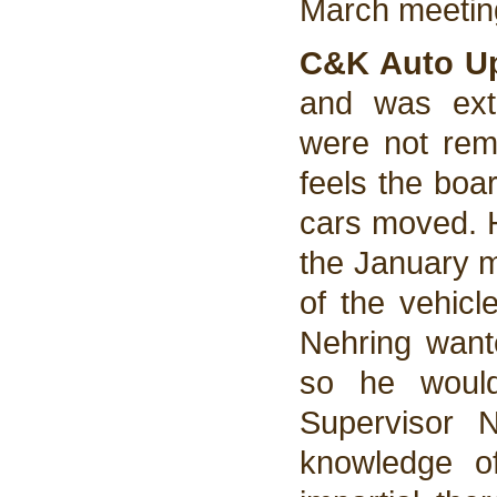
March meeting
C&K Auto Up
and was ext
were not rem
feels the boar
cars moved. H
the January m
of the vehicl
Nehring wante
so he would
Supervisor 
knowledge o