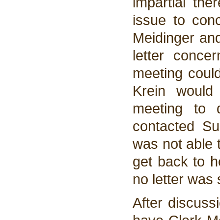
impartial the
issue to conc
Meidinger and
letter conce
meeting could
Krein would
meeting to 
contacted Su
was not able t
get back to h
no letter was 
After discuss