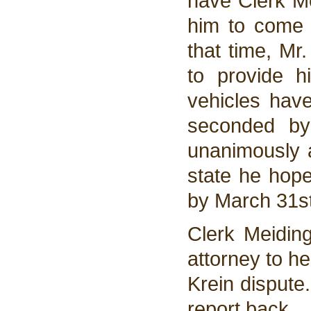
have Clerk Me
him to come 
that time, Mr.
to provide h
vehicles hav
seconded by
unanimously 
state he hope
by March 31st
Clerk Meiding
attorney to he
Krein dispute.
report back.