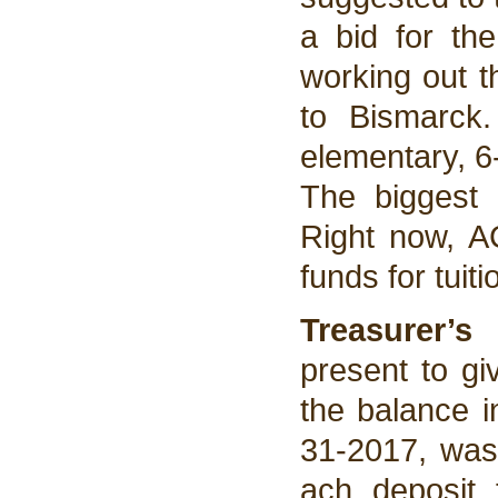
a bid for th
working out t
to Bismarck
elementary, 6
The biggest 
Right now, A
funds for tuiti
Treasurer’s
present to gi
the balance i
31-2017, was
ach deposit 