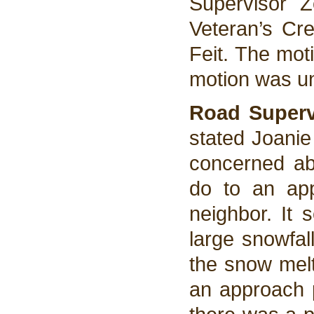
Supervisor 
Veteran’s Cre
Feit. The mot
motion was u
Road Superv
stated Joani
concerned abo
do to an app
neighbor. It
large snowfal
the snow melt
an approach 