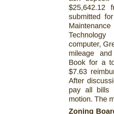
$25,642.12 
submitted fo
Maintenanc
Technology 
computer, Gre
mileage and
Book for a t
$7.63 reimbur
After discuss
pay all bill
motion. The 
Zoning Boar