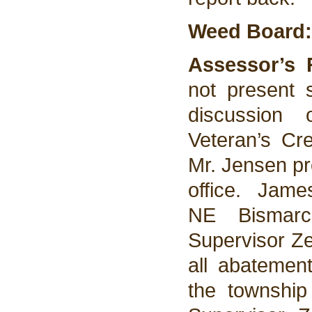
Weed Board:
Assessor’s 
not present
discussion
Veteran’s Cr
Mr. Jensen pr
office. Jam
NE Bismarc
Supervisor Ze
all abatemen
the township 