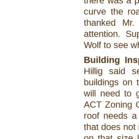
there was a p
curve the ro
thanked Mr. 
attention. Su
Wolf to see w
Building In
Hillig said 
buildings on 
will need to 
ACT Zoning Or
roof needs a 
that does not
on that size l