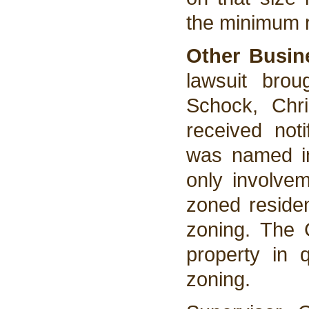
the minimum 
Other Busin
lawsuit bro
Schock, Chri
received not
was named in
only involve
zoned residen
zoning. The C
property in q
zoning.