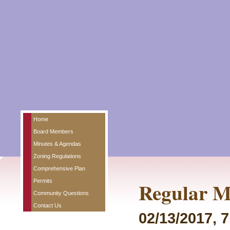
Home
Board Members
Minutes & Agendas
Zoning Regulations
Comprehensive Plan
Permits
Regular M
Community Questions
Contact Us
02/13/2017, 