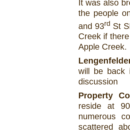
It was also br
the people o
rd
and 93
St SE
Creek if there
Apple Creek.
Lengenfelde
will be back 
discussion
Property Co
reside at 9
numerous com
scattered abo