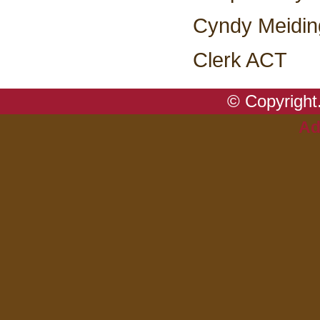
Cyndy Meidin
Clerk ACT
© Copyright.
Ad