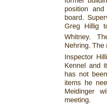
former buildi
position an
board. Super
Greg Hillig 
Whitney. T
Nehring. The
Inspector Hil
Kennel and it
has not been
items he need
Meidinger w
meeting.