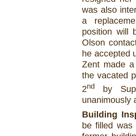
was also inte
a replaceme
position will
Olson contact
he accepted u
Zent made a m
the vacated p
nd
2
by Super
unanimously 
Building Ins
be filled was 