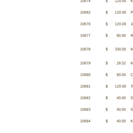
10674
$ 120.00
K
10692
$ 120.00
P
10676
$ 120.00
J
10677
$ 80.00
R
10678
$ 330.00
M
10679
$ 28.52
M
10680
$ 80.00
C
10681
$ 120.00
T
10682
$ 40.00
D
10683
$ 40.00
G
10684
$ 40.00
K