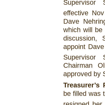
Supervisor 
effective No
Dave Nehring 
which will be
discussion,
appoint Dave 
Supervisor
Chairman Ol
approved by 
Treasurer’s
be filled was 
resigned her