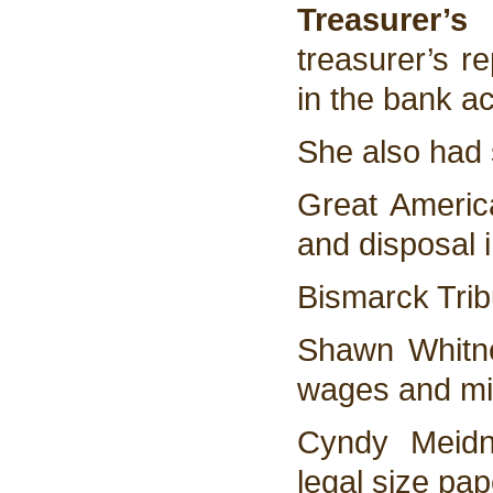
Treasurer’s
treasurer’s r
in the bank a
She also had s
Great America
and disposal 
Bismarck Trib
Shawn Whitn
wages and mi
Cyndy Meidn
legal size pa