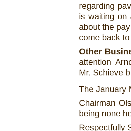
regarding pav
is waiting on
about the pay
come back to 
Other Busin
attention Ar
Mr. Schieve b
The January M
Chairman Ols
being none he
Respectfully 