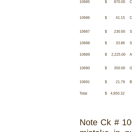
10685
$ 870.00
C
10686
$ 41.15
C
10687
$ 230.00
S
10688
$ 33.86
S
10689
$ 2,225.00
A
10690
$ 350.00
G
10691
$ 21.79
B
Total
$ 4,850.32
Note Ck # 10