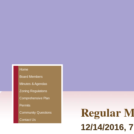
Home
Board Members
Minutes & Agendas
Zoning Regulations
Comprehensive Plan
Permits
Regular M
Community Questions
Contact Us
12/14/2016, 