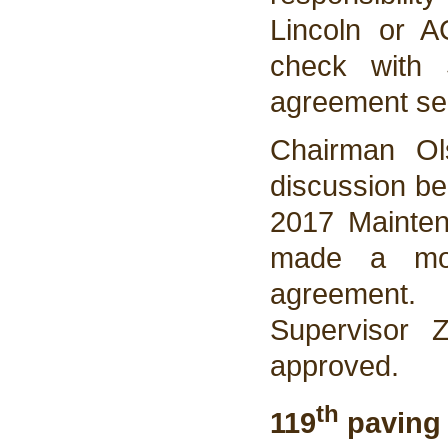
Lincoln or A
check with 
agreement sen
Chairman Ol
discussion be
2017 Mainten
made a mot
agreement
Supervisor 
approved.
th
119
paving