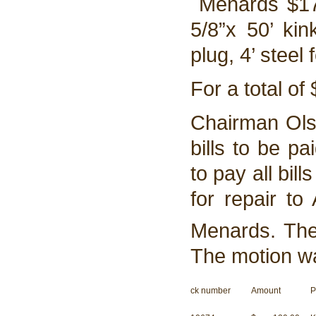
Menards $176.
5/8”x 50’ kin
plug, 4’ steel
For a total of
Chairman Ols
bills to be p
to pay all bil
for repair to
Menards. Th
The motion w
ck number
Amount
P