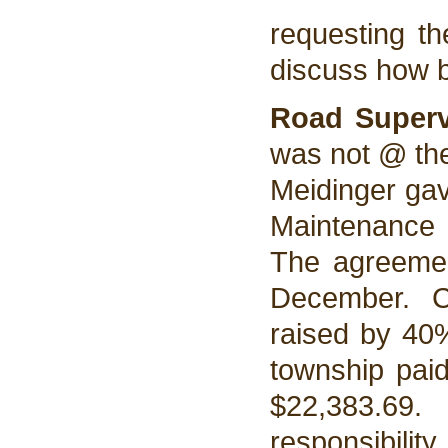
requesting th
discuss how b
Road Super
was not @ the
Meidinger gav
Maintenance 
The agreemen
December. C
raised by 40
township paid
$22,383.69
responsibili