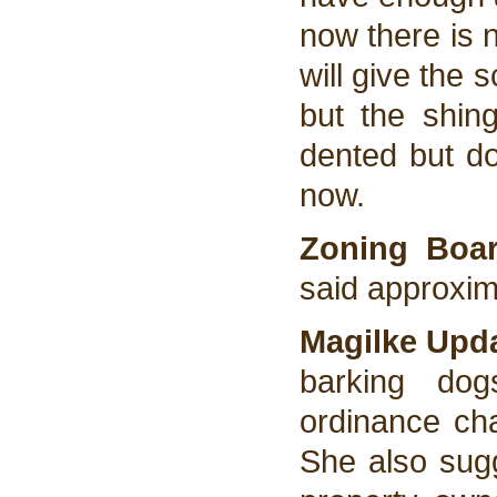
now there is 
will give the 
but the shin
dented but do
now.
Zoning Bo
said approxim
Magilke Upd
barking dog
ordinance ch
She also sugg