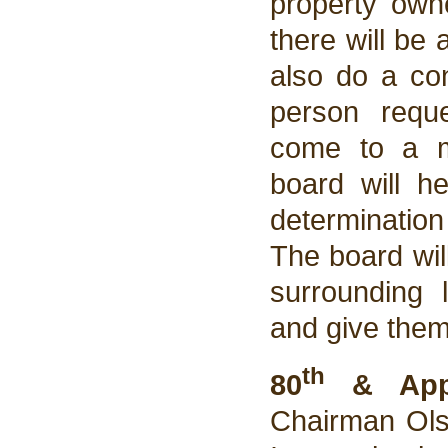
property owne
there will be 
also do a co
person requ
come to a me
board will h
determination
The board wil
surrounding 
and give them 
th
80
& Appl
Chairman Olso