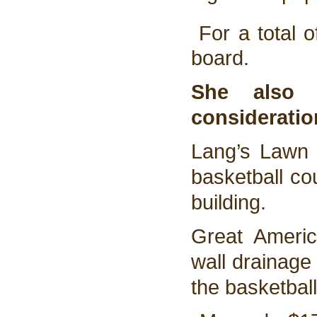
For a total o
board.
She also 
consideratio
Lang’s Lawn 
basketball co
building.
Great Americ
wall drainage 
the basketball