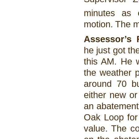
minutes as 
motion. The 
Assessor’s 
he just got t
this AM. He w
the weather 
around 70 bu
either new or
an abatement 
Oak Loop for
value. The c