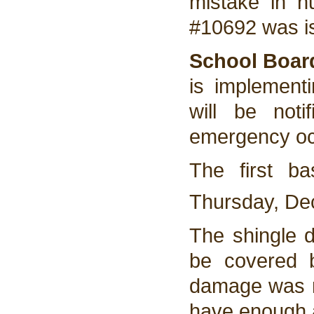
mistake in 
#10692 was is
School Boar
is implement
will be not
emergency oc
The first ba
Thursday, De
The shingle d
be covered b
damage was no
have enough a