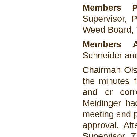
Members Pr
Supervisor, 
Weed Board, 
Members 
Schneider an
Chairman Ols
the minutes 
and or corr
Meidinger ha
meeting and p
approval. Af
Supervisor 