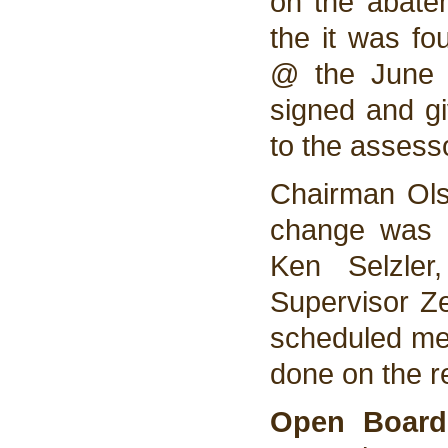
on the abatem
the it was f
@ the June 
signed and gi
to the assesso
Chairman Ols
change was d
Ken Selzler
Supervisor Ze
scheduled me
done on the r
Open Board 