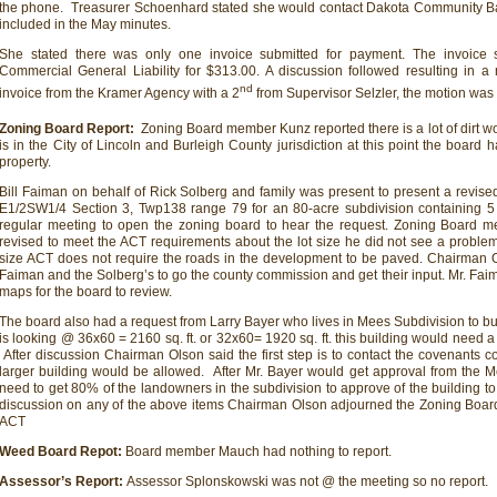
the phone. Treasurer Schoenhard stated she would contact Dakota Community Ba
included in the May minutes.
She stated there was only one invoice submitted for payment. The invoice 
Commercial General Liability for $313.00. A discussion followed resulting in a
nd
invoice from the Kramer Agency with a 2
from Supervisor Selzler, the motion wa
Zoning Board Report:
Zoning Board member Kunz reported there is a lot of dirt w
is in the City of Lincoln and Burleigh County jurisdiction at this point the board 
property.
Bill Faiman on behalf of Rick Solberg and family was present to present a revise
E1/2SW1/4 Section 3, Twp138 range 79 for an 80-acre subdivision containing 5
regular meeting to open the zoning board to hear the request. Zoning Board 
revised to meet the ACT requirements about the lot size he did not see a problem 
size ACT does not require the roads in the development to be paved. Chairman Ol
Faiman and the Solberg’s to go the county commission and get their input. Mr. Faim
maps for the board to review.
The board also had a request from Larry Bayer who lives in Mees Subdivision to buil
is looking @ 36x60 = 2160 sq. ft. or 32x60= 1920 sq. ft. this building would need a 
After discussion Chairman Olson said the first step is to contact the covenants c
larger building would be allowed. After Mr. Bayer would get approval from the
need to get 80% of the landowners in the subdivision to approve of the building t
discussion on any of the above items Chairman Olson adjourned the Zoning Boar
ACT
Weed Board Repot:
Board member Mauch had nothing to report.
Assessor’s Report:
Assessor Splonskowski was not @ the meeting so no report.