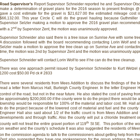
Road Supervisor’s
Report Supervisor Schneider reported he and Supervisor Olson
make a determination of gravel plans for the 2016 season to present findings 
gave a cost estimate for the gravel is $21,627.00 the estimated mileage cost is
$66,132.00. This year Circle C will do the gravel hauling because Guthmiller l
Supervisor Selzler making a motion to approve the 2016 gravel plan recommen
nd
with a 2
by Supervisor Zent, the motion was unanimously approved.
Supervisor Schneider also said there is a tree issue on Sunrise Ave with some tre
A discussion followed with the board recommending contacting Lorin Wolf and s
Selzler made a motion to approve the tree clean up on Sunrise Ave and contacting
time, the motion was 2nd by Supervisor Zent and the motion was unanimously app
Supervisor Schneider will contact Lorin Wolf to see if he can do the tree cleanup.
There was one approach permit issued by Supervisor Schneider to Kurt Wetzel
1200 cost $50.00 Pd ck # 2833
There were several residents from Mees Addition to discuss the findings of the 
read a letter from Marcus Hall, Burleigh County Engineer. In the letter Engineer Ha
control of the road; but not in the near future. He also stated the cost of paving fro
be approximately $200,000.00 if the county were to do the project there would be 
township would be responsible for 100% of the material and labor cost. Mr. Hall a
to do the project because of the lowered cost of material and fuel and the county 
Engineer Hall also said about 1/2 of the traffic count is from Mees Addition and 
developments and through traffic. Also the county will put a chloride treatment 
th
county will not treat the entire gravel portion of 119
St SE. This portion of the w
on weather and the county’s schedule It was also suggested the residents of Mee
on the commission agenda to talk to the commissioners about getting help from the
Zent also suggested they have one spokesperson for the group address the cou