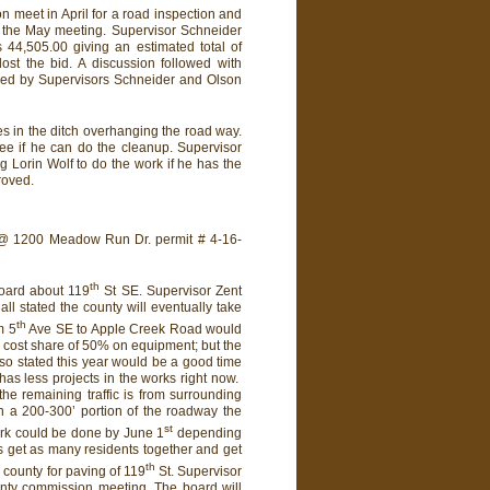
 meet in April for a road inspection and
@ the May meeting. Supervisor Schneider
 44,505.00 giving an estimated total of
ost the bid. A discussion followed with
ded by Supervisors Schneider and Olson
es in the ditch overhanging the road way.
ee if he can do the cleanup. Supervisor
 Lorin Wolf to do the work if he has the
roved.
 @ 1200 Meadow Run Dr. permit # 4-16-
th
board about 119
St SE. Supervisor Zent
ll stated the county will eventually take
th
m 5
Ave SE to Apple Creek Road would
a cost share of 50% on equipment; but the
lso stated this year would be a good time
has less projects in the works right now.
the remaining traffic is from surrounding
on a 200-300’ portion of the roadway the
st
ork could be done by June 1
depending
s get as many residents together and get
th
 county for paving of 119
St. Supervisor
nty commission meeting. The board will