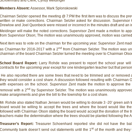
Schoenhard and Clerk, Cyndy Meidinger
Members Absent:
Assessor, Mark Splonskowski
Chairman Selzler opened the meeting @ 7:PM the first item was to discuss the pr
written or make corrections. Chairman Selzler asked for discussion. Superviso
Drewlow and Joel Quonbeck were missed or incorrect in the minutes draft and an 
Meidinger will make the noted corrections. Supervisor Zent made a motion to app
from Supervisor Olson; The motion was unanimously approved, motion was carried
Next item was to vote on the chairman for the upcoming year. Supervisor Zent ma
nd
as Chairman for 2016-2017 with a 2
from Chairman Selzler. The motion was un
chairman of the board Chairman Selzler turned the meeting over to Chairman Olso
School Board Report:
Larry Rohde was present to report the school year wi
contracts for the upcoming year except for one kindergarten teacher but that person m
He also reported there are some trees that need to be trimmed and or removed an
they would consider a cost share. A discussion followed resulting with Chairman O
with expenses on the school. Supervisor Zent made the motion to approve the 5
nd
removal with a 2
by Supervisor Selzler. The motion was unanimously approve
make arraignments and give the bill to the township for a cost share.
Mr. Rohde also stated Nathan Jensen would be willing to donate 3 -20’ green ash tr
board would be willing to accept the trees and where the board would like the 
followed with Chairman Olson stating the board would accept the donation of the 
teachers make the determination where the trees should be planted following the 
Treasurer’s Report:
Treasurer Schoenhard reported she did not have the ba
st
Community bank doesn’t send out statements until the 1
of the month and they 