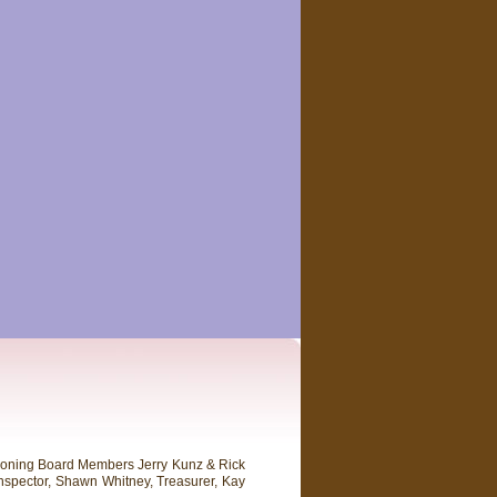
 Zoning Board Members Jerry Kunz & Rick
nspector, Shawn Whitney, Treasurer, Kay