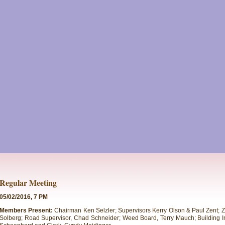
Regular Meeting
05/02/2016, 7 PM
Members Present:
Chairman Ken Selzler; Supervisors Kerry Olson & Paul Zent;
Solberg; Road Supervisor, Chad Schneider; Weed Board, Terry Mauch; Building I