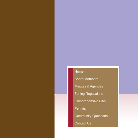
Home
Board Members
Minutes & Agendas
Zoning Regulations
Comprehensive Plan
Permits
Community Questions
Contact Us