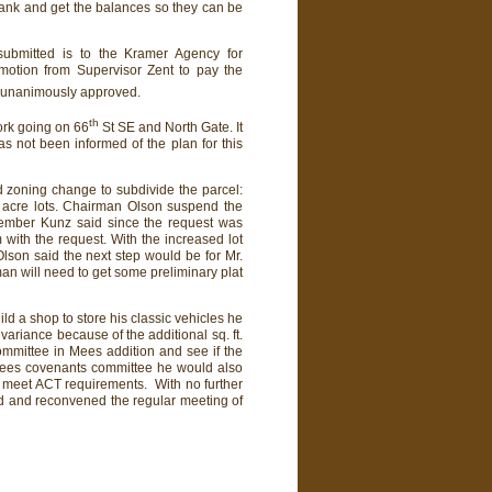
nk and get the balances so they can be
submitted is to the Kramer Agency for
 motion from Supervisor Zent to pay the
s unanimously approved.
th
ork going on 66
St SE and North Gate. It
has not been informed of the plan for this
d zoning change to subdivide the parcel:
 acre lots. Chairman Olson suspend the
member Kunz said since the request was
with the request. With the increased lot
son said the next step would be for Mr.
an will need to get some preliminary plat
d a shop to store his classic vehicles he
variance because of the additional sq. ft.
ommittee in Mees addition and see if the
 Mees covenants committee he would also
o meet ACT requirements. With no further
d and reconvened the regular meeting of