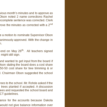
evious month’s minutes and to approve as
r Olson noted 2 name corrections Rachel
incomplete sentence was corrected. Clerk
nd
rove the minutes as corrected with a 2
.
de a motion to nominate Supervisor Olson
animously approved. With the change in
n.
th
ll end on May 26
. All teachers signed
ight still sign.
d wanted to get input from the board if
lson stating the board does a cost share
0-50 cost share for tree trimming & or
d. Chairman Olson suggested the school
ees to the school. Mr. Rohde asked if the
trees planted if accepted. A discussion
trees and requested the school board and
ACT guidelines.
lance for the accounts because Dakota
would not give balance information over