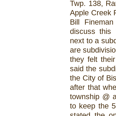
Twp. 138, Ran
Apple Creek R
Bill Finema
discuss this
next to a subd
are subdivisio
they felt the
said the subd
the City of Bi
after that wh
township @ a
to keep the 5
stated the o