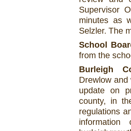
Supervisor 
minutes as w
Selzler. The 
School Boar
from the scho
Burleigh 
Drewlow and w
update on p
county, in th
regulations a
information