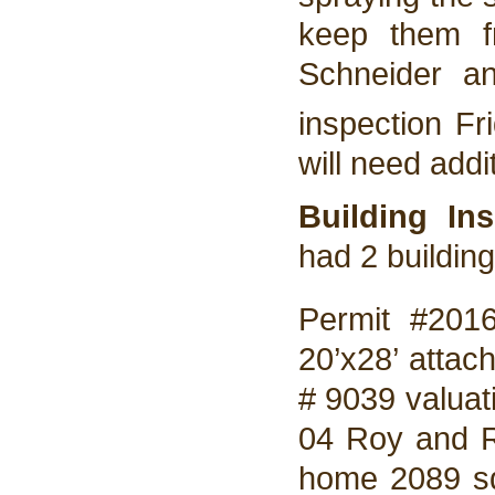
keep them f
Schneider a
inspection Fri
will need addi
Building In
had 2 buildin
Permit #201
20’x28’ attac
# 9039 valuat
04 Roy and 
home 2089 sq.