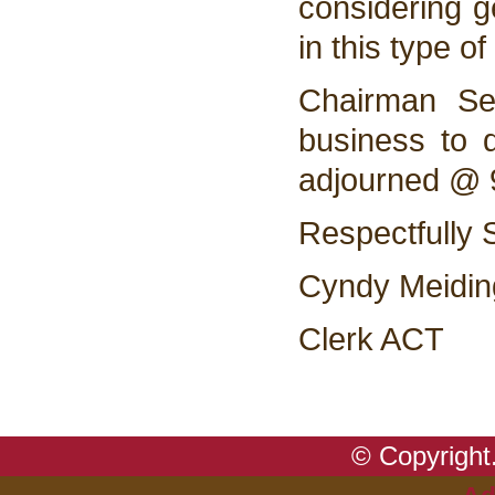
considering ge
in this type of
Chairman Se
business to 
adjourned @
Respectfully 
Cyndy Meidin
Clerk ACT
© Copyright.