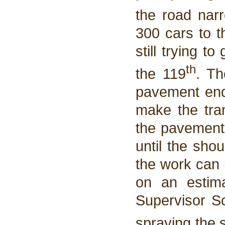
the road nar
300 cars to t
still trying t
th
the 119
. Th
pavement end
make the tran
the pavement.
until the sho
the work can 
on an estim
Supervisor Sc
spraying the 