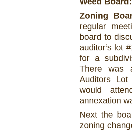
Weed Board:
Zoning Boar
regular mee
board to discu
auditor’s lot
for a subdiv
There was a
Auditors Lo
would atte
annexation wa
Next the boar
zoning change