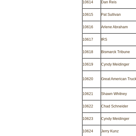
10614
Dan Reis
10615
Pat Sullivan
10616
Arlene Abraham
10617
IRS
10618
Bismarck Tribune
10619
Cyndy Meidinger
10620
Great American Truc
10621
Shawn Whitney
10622
Chad Schneider
10623
Cyndy Meidinger
10624
Jerry Kunz