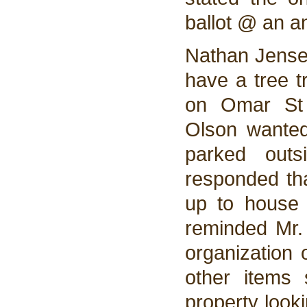
ballot @ an a
Nathan Jensen
have a tree t
on Omar St 
Olson wanted
parked outs
responded tha
up to house 
reminded Mr.
organization 
other items 
property look