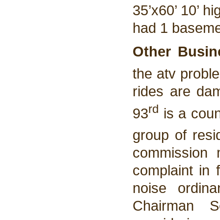
35’x60’ 10’ h
had 1 basemen
Other Busin
the atv probl
rides are da
rd
93
is a coun
group of resi
commission 
complaint in f
noise ordin
Chairman S