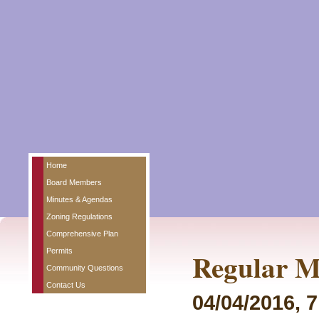
Home
Board Members
Minutes & Agendas
Zoning Regulations
Comprehensive Plan
Permits
Regular M
Community Questions
Contact Us
04/04/2016, 