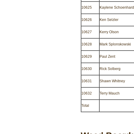
10625
Kaylene Schoenhard
10626
Ken Selzler
10627
Kerry Olson
10628
Mark Splonskowski
10629
Paul Zent
10630
Rick Solberg
10631
Shawn Whitney
10632
Terry Mauch
Total