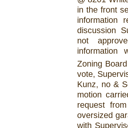
in the front 
information 
discussion 
not approv
information
Zoning Boar
vote, Supervi
Kunz, no & So
motion carri
request fro
oversized gar
with Supervi