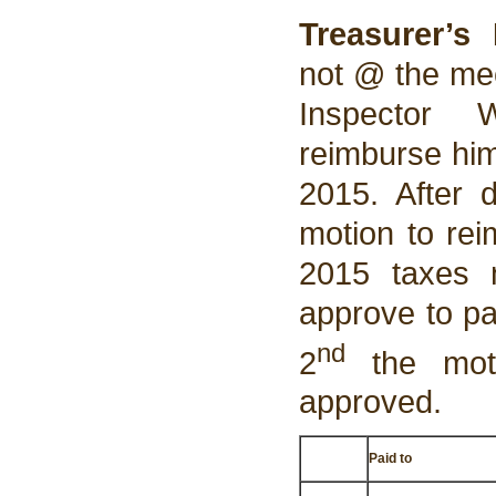
Treasurer’s 
not @ the mee
Inspector 
reimburse him
2015. After 
motion to rei
2015 taxes 
approve to pa
nd
2
the moti
approved.
Paid to