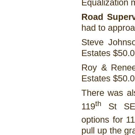
Equalization 
Road Superv
had to approa
Steve Johnso
Estates $50.
Roy & Renee
Estates $50.
There was als
th
119
St SE. 
options for 1
pull up the gr