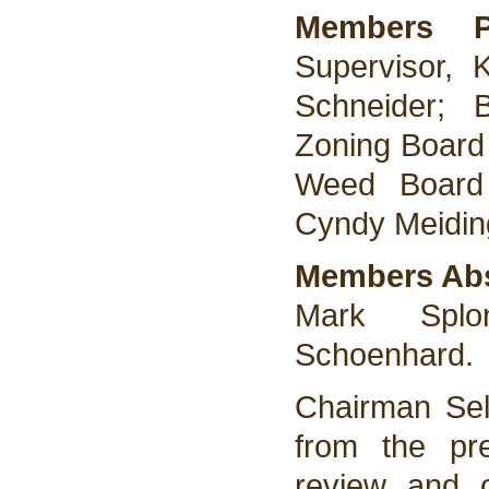
Members 
Supervisor, 
Schneider; 
Zoning Board
Weed Board
Cyndy Meidin
Members Ab
Mark Splo
Schoenhard.
Chairman Sel
from the pr
review and o