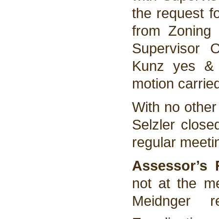
the request f
from Zoning 
Supervisor 
Kunz yes & 
motion carrie
With no other
Selzler clos
regular meeti
Assessor’s 
not at the m
Meidnger 