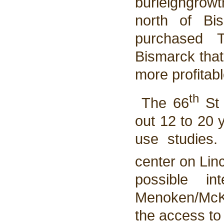
burleighgrow
north of Bi
purchased 
Bismarck that
more profitab
th
The 66
St 
out 12 to 20 
use studies. 
center on Lin
possible in
Menoken/McKen
the access to 