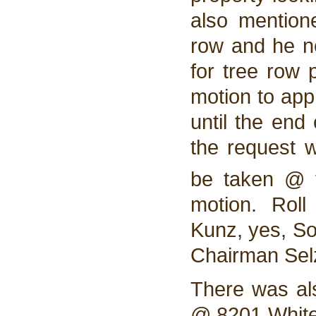
also mention
row and he ne
for tree row
motion to app
until the end
the request w
be taken @ t
motion. Rol
Kunz, yes, So
Chairman Selz
There was al
@ 8201 White